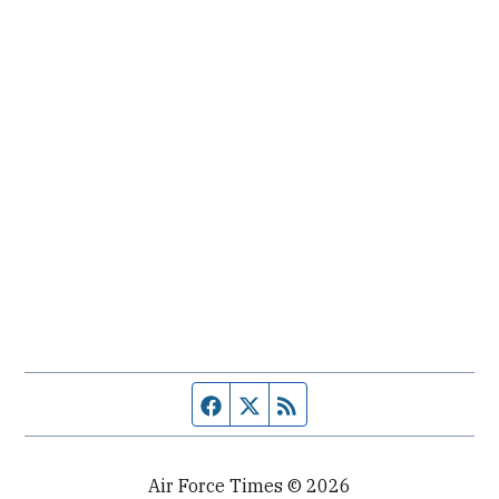
Facebook page
Twitter feed
RSS feed
Air Force Times © 2026