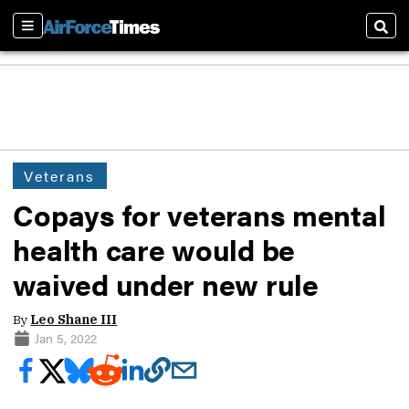
Sections
Sear
Veterans
Copays for veterans mental
health care would be
waived under new rule
By
Leo Shane III
Jan 5, 2022