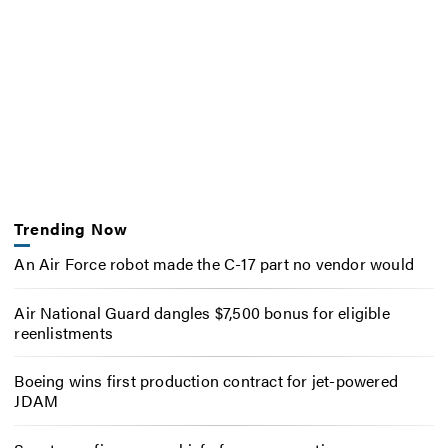
Trending Now
An Air Force robot made the C-17 part no vendor would
Air National Guard dangles $7,500 bonus for eligible
reenlistments
Boeing wins first production contract for jet-powered
JDAM