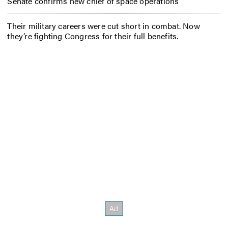
Senate confirms new chief of space operations
Their military careers were cut short in combat. Now
they’re fighting Congress for their full benefits.