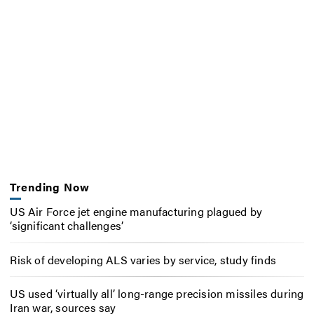
Trending Now
US Air Force jet engine manufacturing plagued by
‘significant challenges’
Risk of developing ALS varies by service, study finds
US used ‘virtually all’ long-range precision missiles during
Iran war, sources say