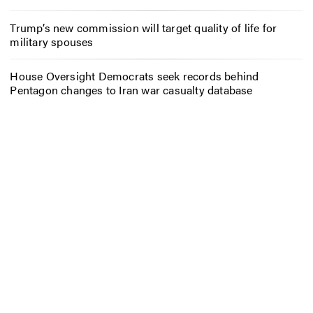
Trump’s new commission will target quality of life for
military spouses
House Oversight Democrats seek records behind
Pentagon changes to Iran war casualty database