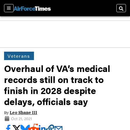
Sections
Sear
Veterans
Overhaul of VA’s medical
records still on track to
finish in 2028 despite
delays, officials say
By
Leo Shane III
Oct 21, 2021