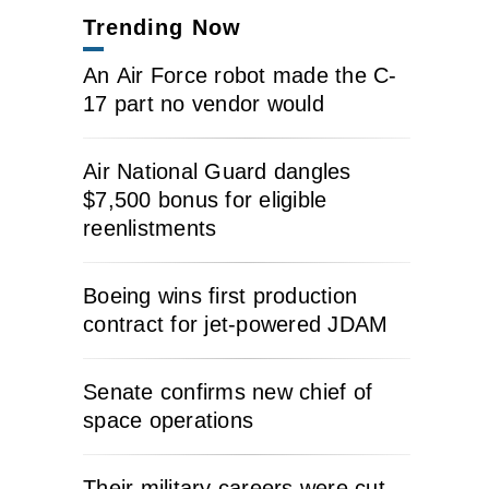
Trending Now
An Air Force robot made the C-
17 part no vendor would
Air National Guard dangles
$7,500 bonus for eligible
reenlistments
Boeing wins first production
contract for jet-powered JDAM
Senate confirms new chief of
space operations
Their military careers were cut