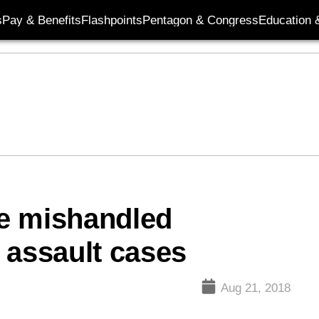
s
Pay & Benefits
Flashpoints
Pentagon & Congress
Education &
e mishandled
 assault cases
Aug 21, 2018