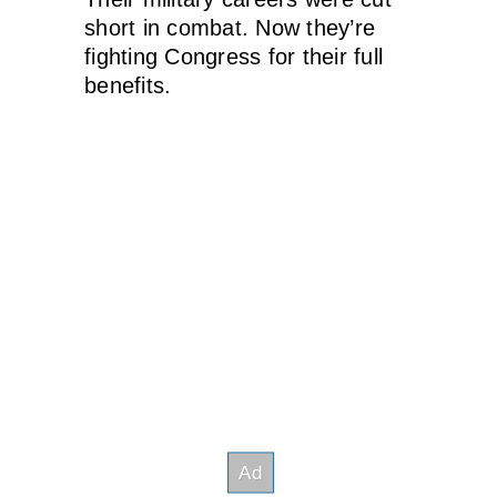
short in combat. Now they’re
fighting Congress for their full
benefits.