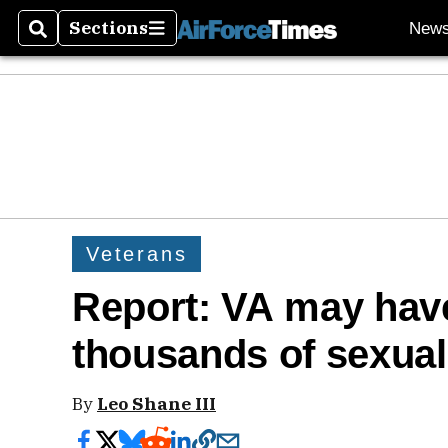
Sections
New
Search
Sections
Veterans
Report: VA may hav
thousands of sexual
By
Leo Shane III