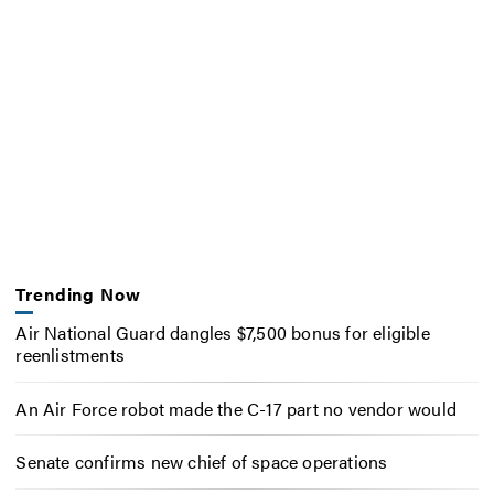
Trending Now
Air National Guard dangles $7,500 bonus for eligible
reenlistments
An Air Force robot made the C-17 part no vendor would
Senate confirms new chief of space operations