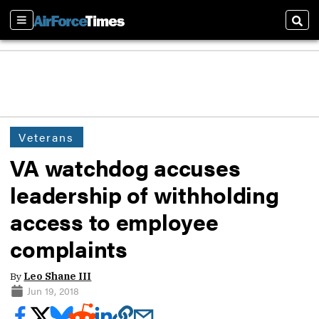
Sections
Sear
Veterans
VA watchdog accuses
leadership of withholding
access to employee
complaints
By
Leo Shane III
Jun 19, 2018