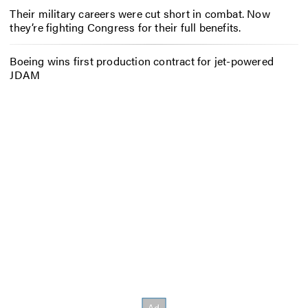
Their military careers were cut short in combat. Now
they’re fighting Congress for their full benefits.
Boeing wins first production contract for jet-powered
JDAM