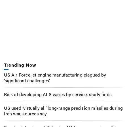
Trending Now
US Air Force jet engine manufacturing plagued by
‘significant challenges’
Risk of developing ALS varies by service, study finds
US used ‘virtually all’ long-range precision missiles during
Iran war, sources say