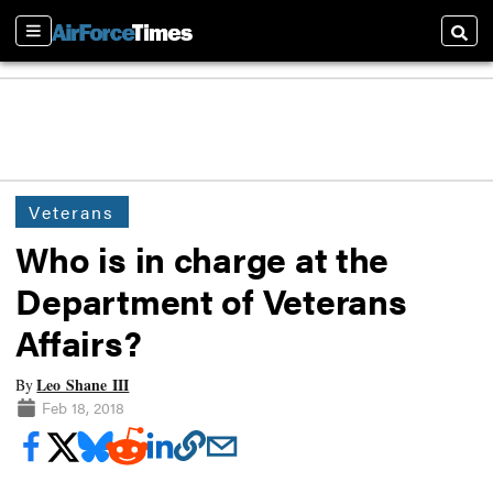
Sections
Searc
Veterans
Who is in charge at the
Department of Veterans
Affairs?
Leo Shane III
By
Feb 18, 2018