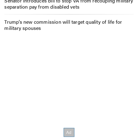
Senator introduces bill to stop VA from recouping military
separation pay from disabled vets
Trump’s new commission will target quality of life for
military spouses