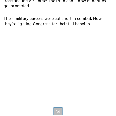
Race and the Air Force: The truth about how minorities
get promoted
Their military careers were cut short in combat. Now
they’re fighting Congress for their full benefits.