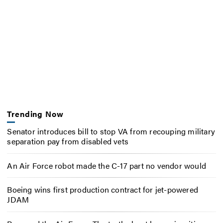
Trending Now
Senator introduces bill to stop VA from recouping military
separation pay from disabled vets
An Air Force robot made the C-17 part no vendor would
Boeing wins first production contract for jet-powered
JDAM