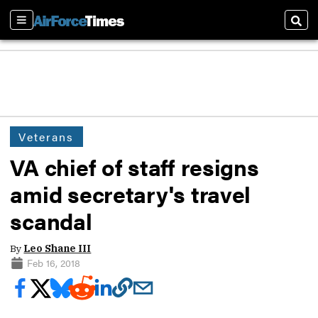
Sections
Sear
Veterans
VA chief of staff resigns
amid secretary's travel
scandal
By
Leo Shane III
Feb 16, 2018