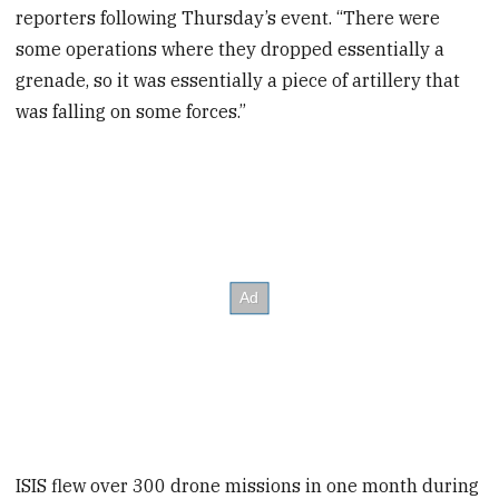
reporters following Thursday’s event. “There were
some operations where they dropped essentially a
grenade, so it was essentially a piece of artillery that
was falling on some forces.”
ISIS flew over 300 drone missions in one month during