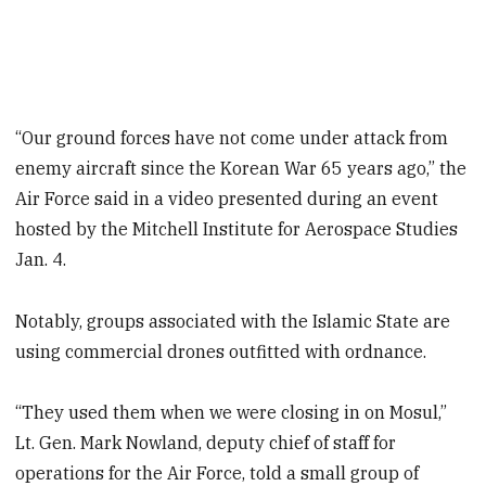
“Our ground forces have not come under attack from
enemy aircraft since the Korean War 65 years ago,” the
Air Force said in a video presented during an event
hosted by the Mitchell Institute for Aerospace Studies
Jan. 4.
Notably, groups associated with the Islamic State are
using commercial drones outfitted with ordnance.
“They used them when we were closing in on Mosul,”
Lt. Gen. Mark Nowland, deputy chief of staff for
operations for the Air Force, told a small group of