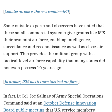
[
Counter-drone is the new counter-IED
]
Some outside experts and observers have noted that
these small commercial systems give groups like ISIS
their own mini air force, enabling intelligence,
surveillance and reconnaissance as well as close-air
support. This provides the militant group with a
tactical-level air force capability that many states did
not even possess 10 years ago.
[
In drones, ISIS has its own tactical air force
]
In fact, Lt Col. Joe Salinas of Army Special Operations
Command said at an
October Defense Innovation
Board public meeting
that U.S. service members