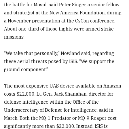
the battle for Mosul, said Peter Singer, a senior fellow
and strategist at the New America Foundation, during
a November presentation at the CyCon conference.
About one-third of those flights were armed strike
missions.
“We take that personally,” Nowland said, regarding
these aerial threats posed by ISIS. “We support the
ground component.”
The most expensive UAS device available on Amazon
costs $22,000, Lt. Gen. Jack Shanahan, director for
defense intelligence within the Office of the
Undersecretary of Defense for Intelligence, said in
March. Both the MQ-1 Predator or MQ-9 Reaper cost
significantly more than $22,000. Instead, ISIS is