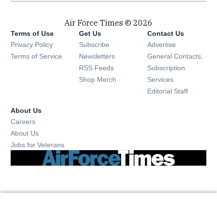
Air Force Times © 2026
Terms of Use
Get Us
Contact Us
Opens in new window
Privacy Policy
Subscribe
Advertise
Opens in new window
Terms of Service
Newsletters
General Contacts,
Opens in new window
RSS Feeds
Subscription
Opens in new window
Shop Merch
Services
Editorial Staff
About Us
Opens in new window
Careers
About Us
Opens in new window
Jobs for Veterans