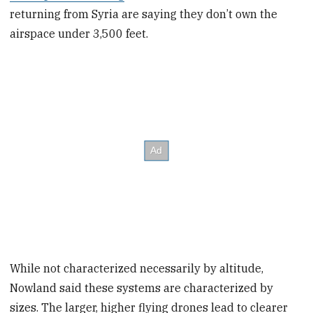
returning from Syria are saying they don’t own the
airspace under 3,500 feet.
While not characterized necessarily by altitude,
Nowland said these systems are characterized by
sizes. The larger, higher flying drones lead to clearer