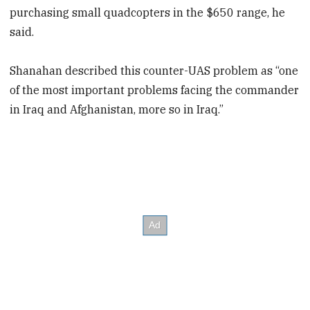
purchasing small quadcopters in the $650 range, he
said.
Shanahan described this counter-UAS problem as “one
of the most important problems facing the commander
in Iraq and Afghanistan, more so in Iraq.”