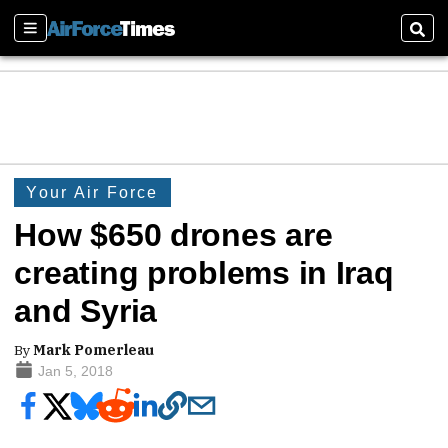
Sections
Sear
Your Air Force
How $650 drones are
creating problems in Iraq
and Syria
By
Mark Pomerleau
Jan 5, 2018