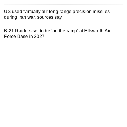
US used ‘virtually all’ long-range precision missiles
during Iran war, sources say
B-21 Raiders set to be ‘on the ramp’ at Ellsworth Air
Force Base in 2027