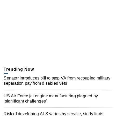
Trending Now
Senator introduces bill to stop VA from recouping military
separation pay from disabled vets
US Air Force jet engine manufacturing plagued by
‘significant challenges’
Risk of developing ALS varies by service, study finds