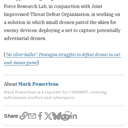
Force Research Lab, in conjunction with Joint
Improvised-Threat Defeat Organization, is working on
a solution in which small drones patrol the skies for
enemy devices, deploying a net to capture potentially
adversarial drones.
[
‘No silver bullet’: Pentagon struggles to defeat drones in cat-
and-mouse game
]
About
Mark Pomerleau
Mark Pomerleau is a reporter for C4ISRNET, covering
information warfare and cyberspace.
Share: