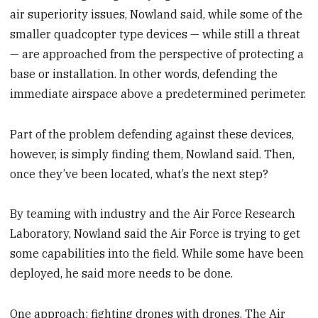
air superiority issues, Nowland said, while some of the
smaller quadcopter type devices — while still a threat
— are approached from the perspective of protecting a
base or installation. In other words, defending the
immediate airspace above a predetermined perimeter.
Part of the problem defending against these devices,
however, is simply finding them, Nowland said. Then,
once they’ve been located, what’s the next step?
By teaming with industry and the Air Force Research
Laboratory, Nowland said the Air Force is trying to get
some capabilities into the field. While some have been
deployed, he said more needs to be done.
One approach: fighting drones with drones. The Air