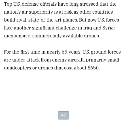
Top U.S. defense officials have long stressed that the
nation’s air superiority is at risk as other countries
build rival, state-of-the-art planes. But now U.S. forces
face another significant challenge in Iraq and Syria:
inexpensive, commercially available drones.
For the first time in nearly 65 years, U.S. ground forces
are under attack from enemy aircraft, primarily small
quadcopters or drones that cost about $650.