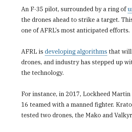
An F-35 pilot, surrounded by a ring of
u
the drones ahead to strike a target. Thi
one of AFRL’s most anticipated efforts.
AFRL is
developing algorithms
that will
drones, and industry has stepped up wit
the technology.
For instance, in 2017, Lockheed Marti
16 teamed with a manned fighter. Krato
tested two drones, the Mako and Valkyr