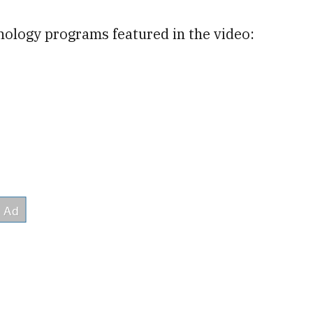
nology programs featured in the video: