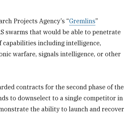
arch Projects Agency’s “
Gremlins
”
S swarms that would be able to penetrate
 capabilities including intelligence,
nic warfare, signals intelligence, or other
ded contracts for the second phase of the
s to downselect to a single competitor in
monstrate the ability to launch and recover