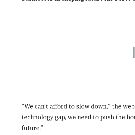
“We can’t afford to slow down,” the webs
technology gap, we need to push the bou
future.”