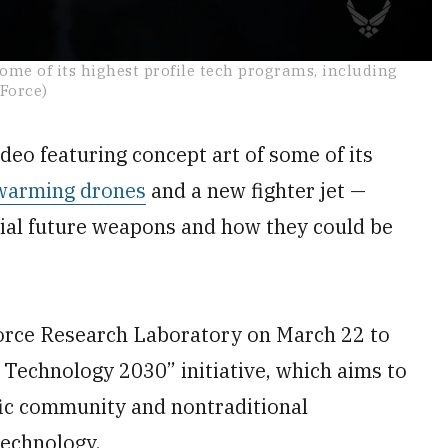
some of its highest profile tech programs, including
 Force)
o featuring concept art of some of its
warming drones
and a new fighter jet —
tial future weapons and how they could be
Force Research Laboratory on March 22 to
 Technology 2030” initiative, which aims to
fic community and nontraditional
technology.