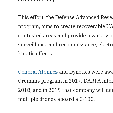
This effort, the Defense Advanced Rese
program, aims to create recoverable UA
contested areas and provide a variety of
surveillance and reconnaissance, electro
kinetic effects.
General Atomics
and Dynetics were awar
Gremlins program in 2017. DARPA intend
2018, and in 2019 that company will de
multiple drones aboard a C-130.