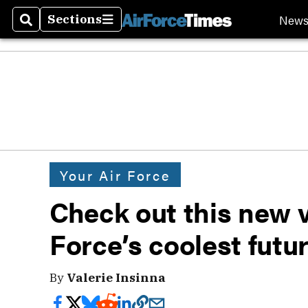
New
Sections
Search
Sections
Your Air Force
Check out this new v
Force’s coolest futu
By
Valerie Insinna