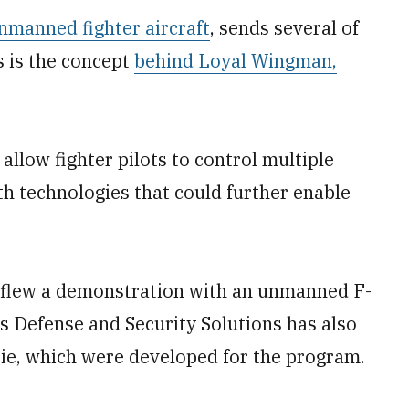
nmanned fighter aircraft
, sends several of
s is the concept
behind Loyal Wingman,
 allow fighter pilots to control multiple
h technologies that could further enable
n flew a demonstration with an unmanned F-
s Defense and Security Solutions has also
ie, which were developed for the program.