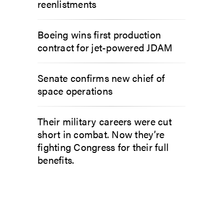
reenlistments
Boeing wins first production
contract for jet-powered JDAM
Senate confirms new chief of
space operations
Their military careers were cut
short in combat. Now they’re
fighting Congress for their full
benefits.