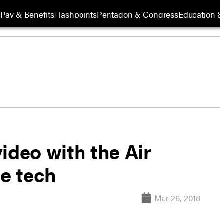
s
Pay & Benefits
Flashpoints
Pentagon & Congress
Education &
ideo with the Air
re tech
Mar 26, 2018