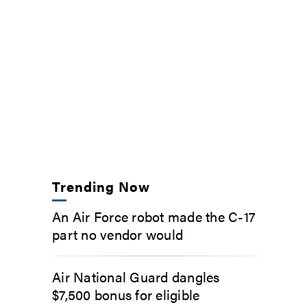
Trending Now
An Air Force robot made the C-17
part no vendor would
Air National Guard dangles
$7,500 bonus for eligible