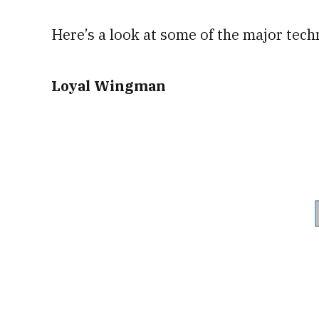
Here’s a look at some of the major tech
Loyal Wingman