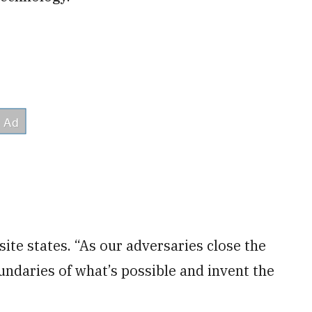
ite states. “As our adversaries close the
ndaries of what’s possible and invent the