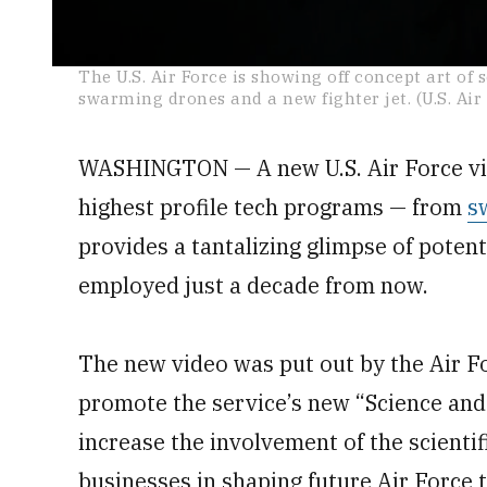
0
The U.S. Air Force is showing off concept art of 
seconds
swarming drones and a new fighter jet. (U.S. Air
of
4
minutes,
42
WASHINGTON — A new U.S. Air Force vide
seconds
Volume
0%
highest profile tech programs — from
s
provides a tantalizing glimpse of poten
employed just a decade from now.
The new video was put out by the Air 
promote the service’s new “Science and
increase the involvement of the scienti
businesses in shaping future Air Force 