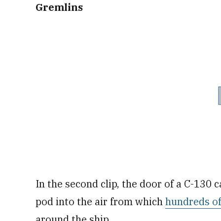
Gremlins
In the second clip, the door of a C-130 
pod into the air from which
hundreds of
around the ship.