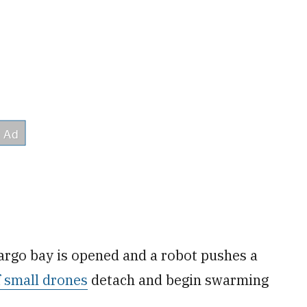
cargo bay is opened and a robot pushes a
 small drones
detach and begin swarming