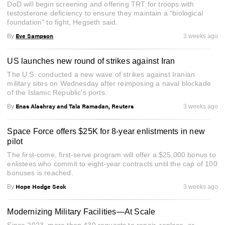
DoD will begin screening and offering TRT for troops with
testosterone deficiency to ensure they maintain a “biological
foundation" to fight, Hegseth said.
Eve Sampson
By
3 weeks ago
US launches new round of strikes against Iran
The U.S. conducted a new wave of strikes against Iranian
military sites on Wednesday after reimposing a naval blockade
of the Islamic Republic's ports.
Enas Alashray and Tala Ramadan, Reuters
By
3 weeks ago
Space Force offers $25K for 8-year enlistments in new
pilot
The first-come, first-serve program will offer a $25,000 bonus to
enlistees who commit to eight-year contracts until the cap of 100
bonuses is reached.
Hope Hodge Seck
By
3 weeks ago
Modernizing Military Facilities—At Scale