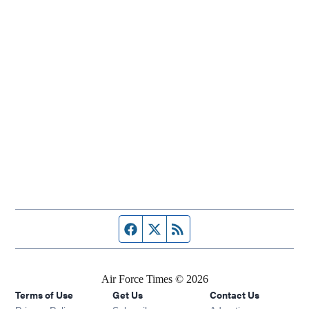
Facebook page
Twitter feed
RSS feed
Air Force Times © 2026
Terms of Use
Get Us
Contact Us
Opens in new window