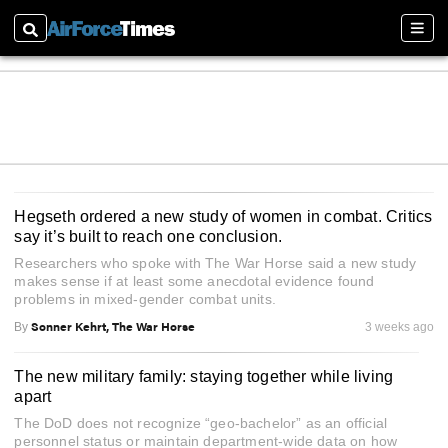
Search
Sectio
Hegseth ordered a new study of women in combat. Critics
say it’s built to reach one conclusion.
Researchers who spoke with The War Horse said a new study
makes sense if at least some anecdotal evidence found
problems in mixed-gender combat units.
Sonner Kehrt, The War Horse
By
3 weeks ago
The new military family: staying together while living
apart
The DoD does not recognize “geo-bachelor” as an official
personnel status or maintain department-wide data on how