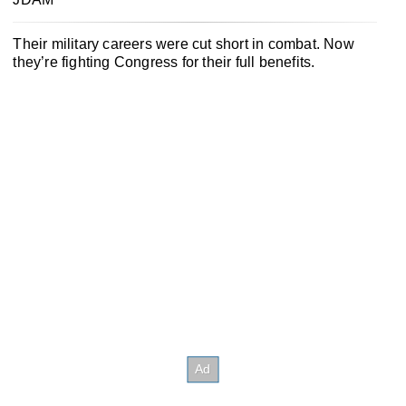
Their military careers were cut short in combat. Now
they’re fighting Congress for their full benefits.