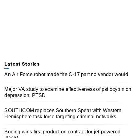
Latest Stories
An Air Force robot made the C-17 part no vendor would
Major VA study to examine effectiveness of psilocybin on
depression, PTSD
SOUTHCOM replaces Southern Spear with Western
Hemisphere task force targeting criminal networks
Boeing wins first production contract for jet-powered
JDAM