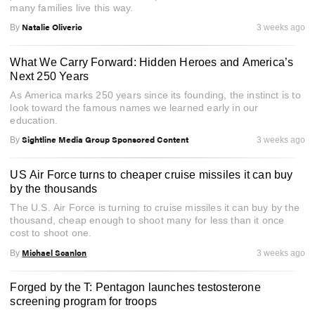
many families live this way.
Natalie Oliverio
By
3 weeks ago
What We Carry Forward: Hidden Heroes and America’s
Next 250 Years
As America marks 250 years since its founding, the instinct is to
look toward the famous names we learned early in our
education.
Sightline Media Group Sponsored Content
By
3 weeks ago
US Air Force turns to cheaper cruise missiles it can buy
by the thousands
The U.S. Air Force is turning to cruise missiles it can buy by the
thousand, cheap enough to shoot many for less than it once
cost to shoot one.
Michael Scanlon
By
3 weeks ago
Forged by the T: Pentagon launches testosterone
screening program for troops