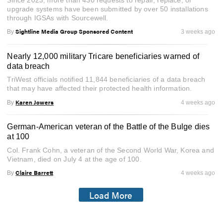
Since 2023, more than 430 requests to repair, replace, or
upgrade systems have been submitted by over 50 installations
through IGSAs with Sourcewell.
Sightline Media Group Sponsored Content
By
3 weeks ago
Nearly 12,000 military Tricare beneficiaries warned of
data breach
TriWest officials notified 11,844 beneficiaries of a data breach
that may have affected their protected health information.
Karen Jowers
By
4 weeks ago
German-American veteran of the Battle of the Bulge dies
at 100
Col. Frank Cohn, a veteran of the Second World War, Korea and
Vietnam, died on July 4 at the age of 100.
Claire Barrett
By
4 weeks ago
Load More