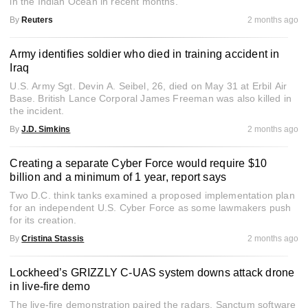
in the Indian Ocean in recent months.
By
Reuters
2 months ago
Army identifies soldier who died in training accident in
Iraq
U.S. Army Sgt. Devin A. Seibel, 26, died on May 31 at Erbil Air
Base. British Lance Corporal James Freeman was also killed in
the incident.
By
J.D. Simkins
2 months ago
Creating a separate Cyber Force would require $10
billion and a minimum of 1 year, report says
Two D.C. think tanks examined a proposed implementation plan
for an independent U.S. Cyber Force as some lawmakers push
for its creation.
By
Cristina Stassis
2 months ago
Lockheed’s GRIZZLY C-UAS system downs attack drone
in live-fire demo
The live-fire demonstration paired the radars, Sanctum software