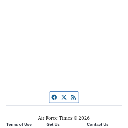
Facebook page
Twitter feed
RSS feed
Air Force Times © 2026
Terms of Use
Get Us
Contact Us