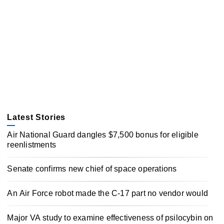
Latest Stories
Air National Guard dangles $7,500 bonus for eligible
reenlistments
Senate confirms new chief of space operations
An Air Force robot made the C-17 part no vendor would
Major VA study to examine effectiveness of psilocybin on