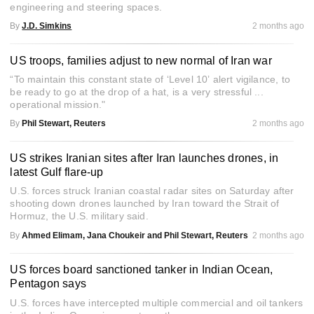
engineering and steering spaces.
By
J.D. Simkins
2 months ago
US troops, families adjust to new normal of Iran war
“To maintain this constant state of ‘Level 10’ alert vigilance, to
be ready to go at the drop of a hat, is a very stressful ...
operational mission."
By
Phil Stewart, Reuters
2 months ago
US strikes Iranian sites after Iran launches drones, in
latest Gulf flare-up
U.S. forces struck Iranian coastal radar sites on Saturday after
shooting down drones launched by Iran toward the Strait of
Hormuz, the U.S. military said.
By
Ahmed Elimam, Jana Choukeir and Phil Stewart, Reuters
2 months ago
US forces board sanctioned tanker in Indian Ocean,
Pentagon says
U.S. forces have intercepted multiple commercial and oil tankers