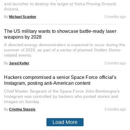
and launcher to destroy the target at Yuma Proving Ground,
Arizona.
By
Michael Scanlon
2 months ago
The US military wants to showcase battle-ready laser
weapons by 2028
A directed energy demonstration is expected to occur during the
summer of 2028, as part of a series of planned Golden Dome-
related events.
By
Jared Keller
2 months ago
Hackers compromised a senior Space Force official’s
Instagram, posting anti-American content
Chief Master Sergeant of the Space Force John Bentivegna’s
Instagram was controlled by hackers who posted stories and
images on Sunday.
By
Cristina Stassis
2 months ago
Load More