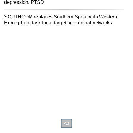
depression, PTSD
SOUTHCOM replaces Southern Spear with Western
Hemisphere task force targeting criminal networks