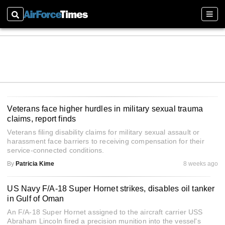
Search
Sect
Veterans face higher hurdles in military sexual trauma
claims, report finds
Veterans filing disability claims for military sexual assault or
harassment face barriers to receiving compensation for their
service-connected conditions.
By
Patricia Kime
8 weeks ago
US Navy F/A-18 Super Hornet strikes, disables oil tanker
in Gulf of Oman
An F/A-18 Super Hornet assigned to the aircraft carrier USS
Abraham Lincoln fired a precision munition into the vessel's