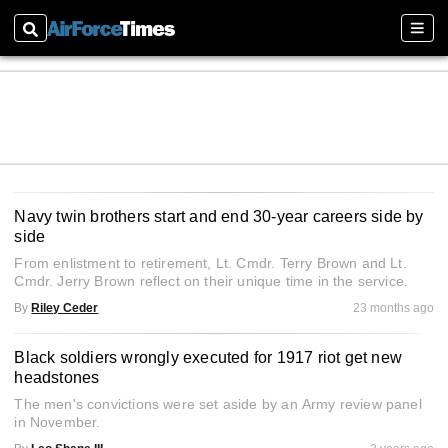
Search
Sect
Navy twin brothers start and end 30-year careers side by
side
From enlistment to retirement, Lt. Cmdr. Terry Brown and Lt.
Cmdr. Jerry Brown reflect on their unique time in the service.
By
Riley Ceder
23 months ago
Black soldiers wrongly executed for 1917 riot get new
headstones
The men's convictions were set aside by an Army review panel
in November.