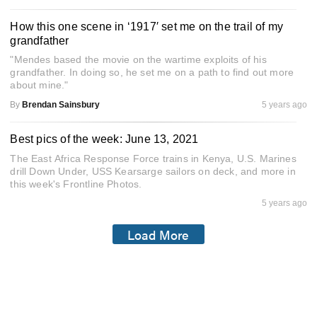
How this one scene in ‘1917′ set me on the trail of my
grandfather
"Mendes based the movie on the wartime exploits of his
grandfather. In doing so, he set me on a path to find out more
about mine."
By
Brendan Sainsbury
5 years ago
Best pics of the week: June 13, 2021
The East Africa Response Force trains in Kenya, U.S. Marines
drill Down Under, USS Kearsarge sailors on deck, and more in
this week's Frontline Photos.
5 years ago
Load More