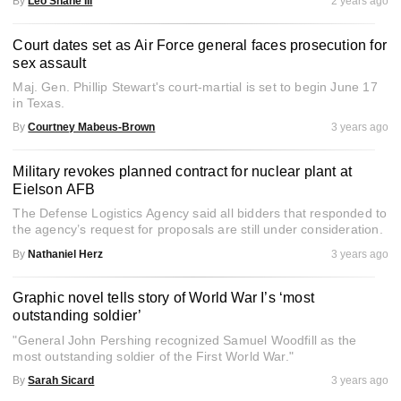
By
Leo Shane III
2 years ago
Court dates set as Air Force general faces prosecution for
sex assault
Maj. Gen. Phillip Stewart's court-martial is set to begin June 17
in Texas.
By
Courtney Mabeus-Brown
3 years ago
Military revokes planned contract for nuclear plant at
Eielson AFB
The Defense Logistics Agency said all bidders that responded to
the agency’s request for proposals are still under consideration.
By
Nathaniel Herz
3 years ago
Graphic novel tells story of World War I’s ‘most
outstanding soldier’
"General John Pershing recognized Samuel Woodfill as the
most outstanding soldier of the First World War."
By
Sarah Sicard
3 years ago