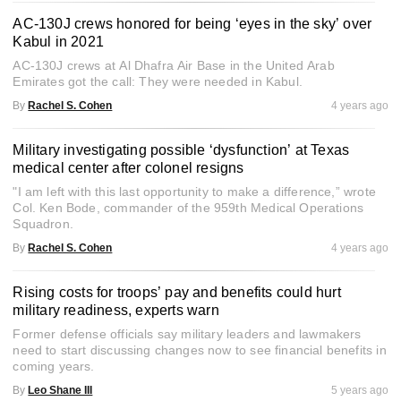
AC-130J crews honored for being ‘eyes in the sky’ over
Kabul in 2021
AC-130J crews at Al Dhafra Air Base in the United Arab
Emirates got the call: They were needed in Kabul.
By
Rachel S. Cohen
4 years ago
Military investigating possible ‘dysfunction’ at Texas
medical center after colonel resigns
"I am left with this last opportunity to make a difference,” wrote
Col. Ken Bode, commander of the 959th Medical Operations
Squadron.
By
Rachel S. Cohen
4 years ago
Rising costs for troops’ pay and benefits could hurt
military readiness, experts warn
Former defense officials say military leaders and lawmakers
need to start discussing changes now to see financial benefits in
coming years.
By
Leo Shane III
5 years ago