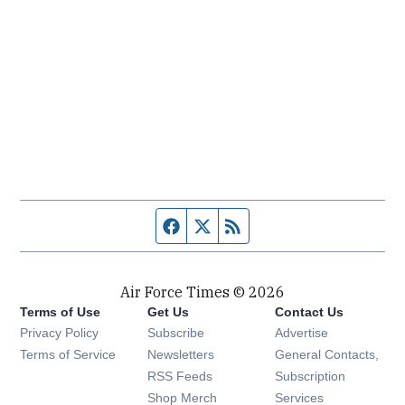
Facebook page
Twitter feed
RSS feed
Air Force Times © 2026
Terms of Use
Get Us
Contact Us
Opens in new window
Privacy Policy
Subscribe
Advertise
Opens in new window
Terms of Service
Newsletters
General Contacts,
Opens in new window
RSS Feeds
Subscription
Opens in new window
Shop Merch
Services