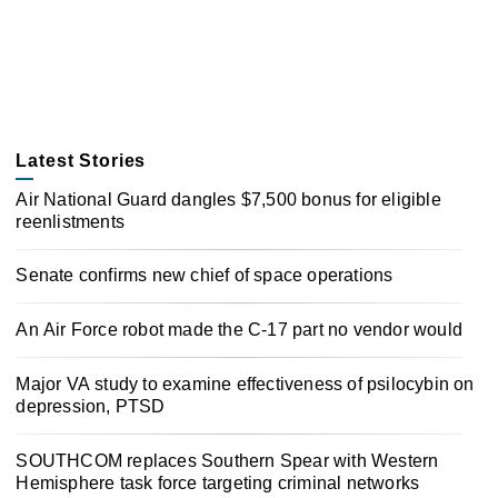
Latest Stories
Air National Guard dangles $7,500 bonus for eligible
reenlistments
Senate confirms new chief of space operations
An Air Force robot made the C-17 part no vendor would
Major VA study to examine effectiveness of psilocybin on
depression, PTSD
SOUTHCOM replaces Southern Spear with Western
Hemisphere task force targeting criminal networks