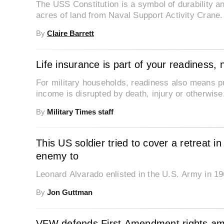
The USS Constitution is a symbol of durability an
acres of land from Naval Support Activity Crane.
By
Claire Barrett
Life insurance is part of your readiness, 
For military households, readiness also means put
income is disrupted by death, injury or otherwise
By
Military Times staff
This US soldier tried to cover a retreat 
enemy to
Leonard Alvarado enlisted in the U.S. Army in 196
By
Jon Guttman
VFW defends First Amendment rights amid