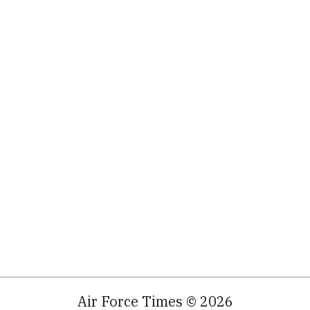
Air Force Times © 2026