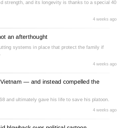
d strength, and its longevity is thanks to a special 40
4 weeks ago
not an afterthought
ting systems in place that protect the family if
.
4 weeks ago
in Vietnam — and instead compelled the
8 and ultimately gave his life to save his platoon.
4 weeks ago
 blowback over political cartoon