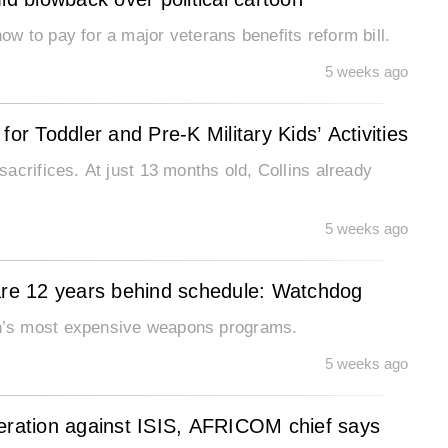
 to pay for a major veterans benefits reform bill.
5 weeks ago
or Toddler and Pre-K Military Kids’ Activities
acrifices. At just 13 months old, Collins already
5 weeks ago
re 12 years behind schedule: Watchdog
n’s most expensive weapons programs.
5 weeks ago
peration against ISIS, AFRICOM chief says