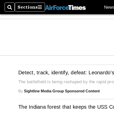
Sections
New
Search
Sections
Detect, track, identify, defeat: Leonardo
The battlefield is being reshaped by the rapid p
By
Sightline Media Group Sponsored Content
The Indiana forest that keeps the USS Con