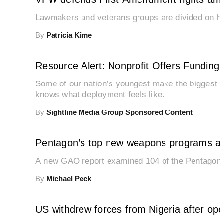
Lawmakers and veterans groups are divided on how
By
Patricia Kime
Resource Alert: Nonprofit Offers Funding f
Some of our nation’s youngest make the biggest s
knows what deployment feels like.
By
Sightline Media Group Sponsored Content
Pentagon’s top new weapons programs a
A new GAO report examined 104 of the Pentago
By
Michael Peck
US withdrew forces from Nigeria after o