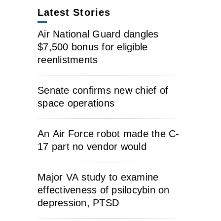
Latest Stories
Air National Guard dangles
$7,500 bonus for eligible
reenlistments
Senate confirms new chief of
space operations
An Air Force robot made the C-
17 part no vendor would
Major VA study to examine
effectiveness of psilocybin on
depression, PTSD