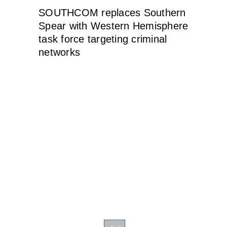
SOUTHCOM replaces Southern
Spear with Western Hemisphere
task force targeting criminal
networks