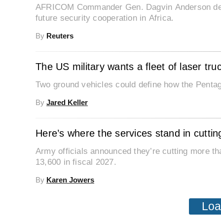
AFRICOM Commander Gen. Dagvin Anderson descr
future security cooperation in Africa.
By
Reuters
The US military wants a fleet of laser tru
Two ground vehicles could define how the Pentag
By
Jared Keller
Here’s where the services stand in cutt
Army officials announced they’re cutting more th
13,600 in fiscal 2027.
By
Karen Jowers
Loa