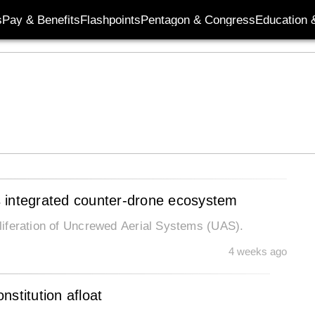
s
Pay & Benefits
Flashpoints
Pentagon & Congress
Education &
’s integrated counter-drone ecosystem
roliferation of Uncrewed Aerial Systems (UAS).
4 weeks ago
stitution afloat