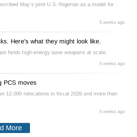
ibed May’s joint U.S.-Nigerian as a model for
5 weeks ago
cks. Here’s what they might look like.
on fields high-energy laser weapons at scale.
5 weeks ago
ing PCS moves
an 12,000 relocations in fiscal 2026 and more than
5 weeks ago
d More