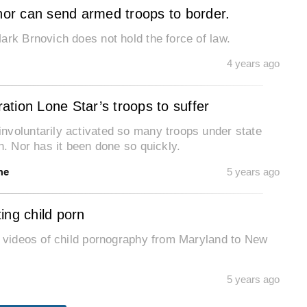
rnor can send armed troops to border.
ark Brnovich does not hold the force of law.
4 years ago
tion Lone Star’s troops to suffer
nvoluntarily activated so many troops under state
n. Nor has it been done so quickly.
ne
5 years ago
ting child porn
g videos of child pornography from Maryland to New
5 years ago