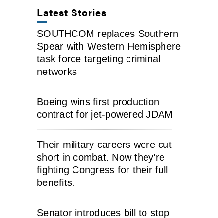
Latest Stories
SOUTHCOM replaces Southern
Spear with Western Hemisphere
task force targeting criminal
networks
Boeing wins first production
contract for jet-powered JDAM
Their military careers were cut
short in combat. Now they’re
fighting Congress for their full
benefits.
Senator introduces bill to stop