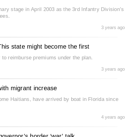
ry stage in April 2003 as the 3rd Infantry Division’s
nees.
3 years ago
is state might become the first
r to reimburse premiums under the plan.
3 years ago
with migrant increase
me Haitians, have arrived by boat in Florida since
4 years ago
overnor’s border ‘war’ talk