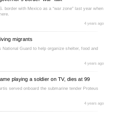
. border with Mexico as a “war zone” last year when
here.
4 years ago
riving migrants
is National Guard to help organize shelter, food and
4 years ago
me playing a soldier on TV, dies at 99
urtis served onboard the submarine tender Proteus
4 years ago