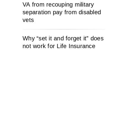
VA from recouping military
separation pay from disabled
vets
Why “set it and forget it” does
not work for Life Insurance