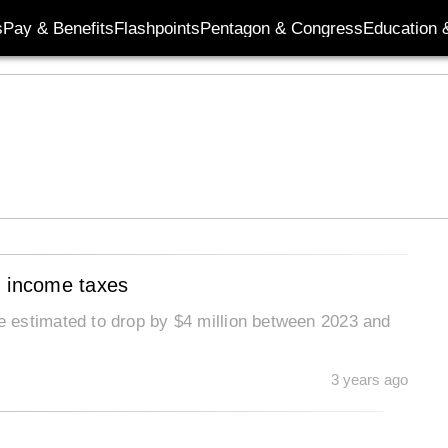
s
Pay & Benefits
Flashpoints
Pentagon & Congress
Education &
m income taxes
 estimated to drop by $4 million between 2023 and
3 years ago