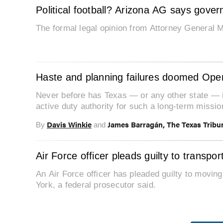
Political football? Arizona AG says gove
The formal legal opinion from Attorney General M
Haste and planning failures doomed Opera
Never before has Texas — or any other state — i
active duty authority for such a long-term missio
Davis Winkie
James Barragán, The Texas Tribu
By
and
Air Force officer pleads guilty to transpor
An Air Force officer has pleaded guilty to movin
York, a federal prosecutor said.