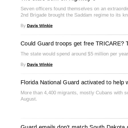
Seven officers found themselves on an extraordina
2nd Brigade brought the Saddam regime to its k
Davis Winkie
By
Could Guard troops get free TRICARE? Th
The state would spend around $5 million per yea
Davis Winkie
By
Florida National Guard activated to help 
More than 4,400 migrants, mostly Cubans with so
August.
Guard emails don’t match South Dakota g