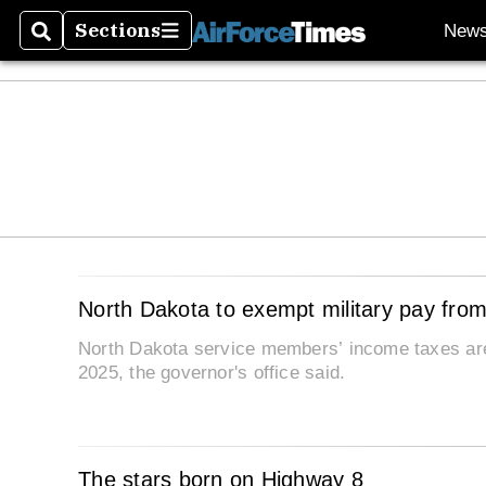
Sections
New
Search
Sections
North Dakota to exempt military pay fro
North Dakota service members’ income taxes are
2025, the governor's office said.
The stars born on Highway 8