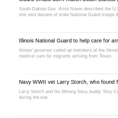
South Dakota Gov. Kristi Noem described the U.S
she sent dozens of state National Guard troops t
Illinois National Guard to help care for ar
Illinois' governor called up members of the Illino
medical care for migrants arriving from Texas.
Navy WWII vet Larry Storch, who found fa
Larry Storch and his lifelong Navy buddy Tony C
during the war.