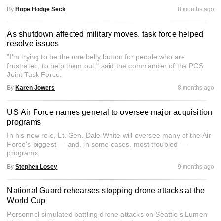
By
Hope Hodge Seck
8 months ago
As shutdown affected military moves, task force helped
resolve issues
"I'm trying to be the one belly button for people who are
frustrated, to help them out," said the commander of the PCS
Joint Task Force.
By
Karen Jowers
8 months ago
US Air Force names general to oversee major acquisition
programs
In his new role, Lt. Gen. Dale White will oversee many of the Air
Force's biggest ― and, in some cases, most troubled ―
programs.
By
Stephen Losey
9 months ago
National Guard rehearses stopping drone attacks at the
World Cup
Personnel simulated battling drone attacks on Seattle’s Lumen