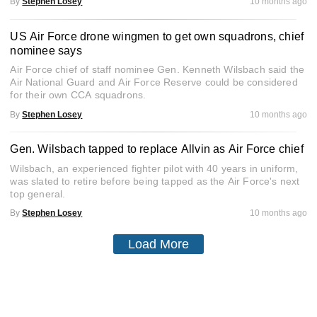
By
Stephen Losey
10 months ago
US Air Force drone wingmen to get own squadrons, chief
nominee says
Air Force chief of staff nominee Gen. Kenneth Wilsbach said the
Air National Guard and Air Force Reserve could be considered
for their own CCA squadrons.
By
Stephen Losey
10 months ago
Gen. Wilsbach tapped to replace Allvin as Air Force chief
Wilsbach, an experienced fighter pilot with 40 years in uniform,
was slated to retire before being tapped as the Air Force's next
top general.
By
Stephen Losey
10 months ago
Load More