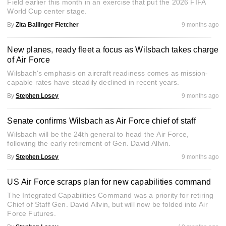
Field earlier this month in an exercise that put the 2026 FIFA
World Cup center stage.
By
Zita Ballinger Fletcher
9 months ago
New planes, ready fleet a focus as Wilsbach takes charge
of Air Force
Wilsbach's emphasis on aircraft readiness comes as mission-
capable rates have steadily declined in recent years.
By
Stephen Losey
9 months ago
Senate confirms Wilsbach as Air Force chief of staff
Wilsbach will be the 24th general to head the Air Force,
following the early retirement of Gen. David Allvin.
By
Stephen Losey
9 months ago
US Air Force scraps plan for new capabilities command
The Integrated Capabilities Command was a priority for retiring
Chief of Staff Gen. David Allvin, but will now be folded into Air
Force Futures.