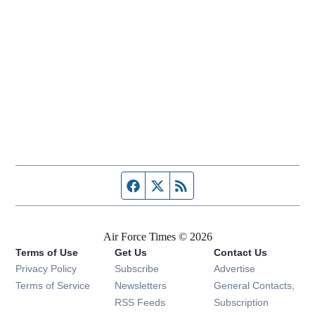
Facebook page
Twitter feed
RSS feed
Air Force Times © 2026
Terms of Use
Get Us
Contact Us
Opens in new window
Privacy Policy
Subscribe
Advertise
Opens in new window
Terms of Service
Newsletters
General Contacts,
Opens in new window
RSS Feeds
Subscription