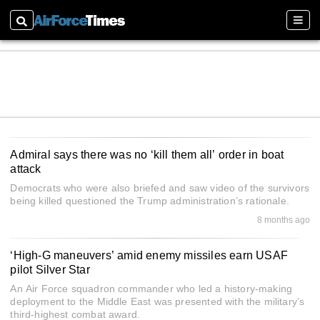
Search
Sectio
Admiral says there was no ‘kill them all’ order in boat
attack
Democrats who were also briefed and saw video of the survivors
being killed questioned the Trump administration’s rationale.
8 months ago
‘High-G maneuvers’ amid enemy missiles earn USAF
pilot Silver Star
An Air Force squadron commander who led a history-making
deployment to the Middle East was presented with the military’s
third-highest combat award.