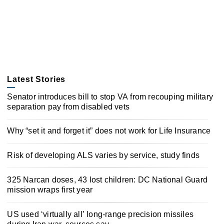
Latest Stories
Senator introduces bill to stop VA from recouping military
separation pay from disabled vets
Why “set it and forget it” does not work for Life Insurance
Risk of developing ALS varies by service, study finds
325 Narcan doses, 43 lost children: DC National Guard
mission wraps first year
US used ‘virtually all’ long-range precision missiles