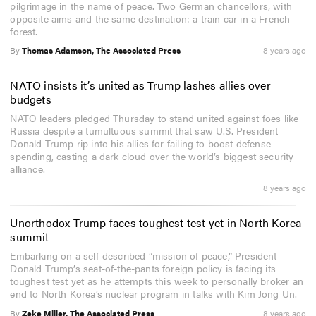
pilgrimage in the name of peace. Two German chancellors, with
opposite aims and the same destination: a train car in a French
forest.
By
Thomas Adamson, The Associated Press
8 years ago
NATO insists it’s united as Trump lashes allies over
budgets
NATO leaders pledged Thursday to stand united against foes like
Russia despite a tumultuous summit that saw U.S. President
Donald Trump rip into his allies for failing to boost defense
spending, casting a dark cloud over the world’s biggest security
alliance.
8 years ago
Unorthodox Trump faces toughest test yet in North Korea
summit
Embarking on a self-described “mission of peace,” President
Donald Trump’s seat-of-the-pants foreign policy is facing its
toughest test yet as he attempts this week to personally broker an
end to North Korea’s nuclear program in talks with Kim Jong Un.
By
Zeke Miller, The Associated Press
8 years ago