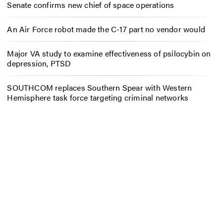
Senate confirms new chief of space operations
An Air Force robot made the C-17 part no vendor would
Major VA study to examine effectiveness of psilocybin on
depression, PTSD
SOUTHCOM replaces Southern Spear with Western
Hemisphere task force targeting criminal networks