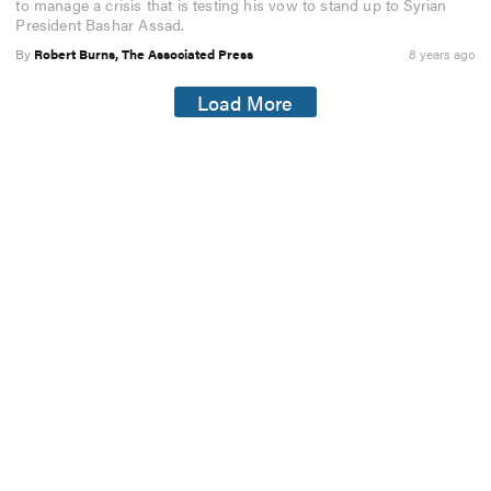
to manage a crisis that is testing his vow to stand up to Syrian
President Bashar Assad.
By
Robert Burns, The Associated Press
8 years ago
Load More