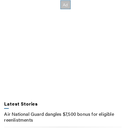
Latest Stories
Air National Guard dangles $7,500 bonus for eligible
reenlistments