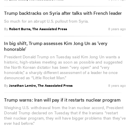
Trump backtracks on Syria after talks with French leader
So much for an abrupt U.S. pullout from Syria.
By
Robert Burns, The Associated Press
8 years ago
In big shift, Trump assesses Kim Jong Un as ‘very
honorable’
President Donald Trump on Tuesday said Kim Jong Un wants a
historic, high-stakes meeting as soon as possible and suggested
the North Korean dictator has been “very open” and “very
honorable,” a sharply different assessment of a leader he once
denounced as “Little Rocket Man.”
By
Jonathan Lemire, The Associated Press
8 years ago
Trump warns: Iran will pay if it restarts nuclear program
Weighing U.S. withdrawal from the Iran nuclear accord, President
Donald Trump declared on Tuesday that if the Iranians “restart
their nuclear program, they will have bigger problems than they’ve
ever had before.”