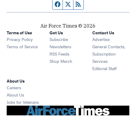
Facebook page
Twitter feed
RSS feed
Air Force Times © 2026
Terms of Use
Get Us
Contact Us
Opens in new window
Privacy Policy
Subscribe
Advertise
Opens in new window
Terms of Service
Newsletters
General Contacts,
Opens in new window
RSS Feeds
Subscription
Opens in new window
Shop Merch
Services
Editorial Staff
About Us
Opens in new window
Careers
About Us
Opens in new window
Jobs for Veterans