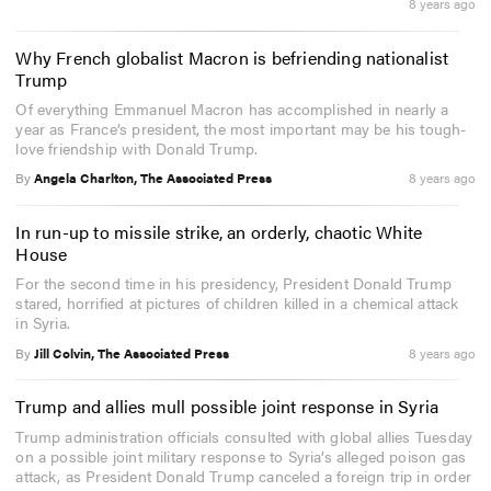
8 years ago
Why French globalist Macron is befriending nationalist
Trump
Of everything Emmanuel Macron has accomplished in nearly a
year as France’s president, the most important may be his tough-
love friendship with Donald Trump.
By
Angela Charlton, The Associated Press
8 years ago
In run-up to missile strike, an orderly, chaotic White
House
For the second time in his presidency, President Donald Trump
stared, horrified at pictures of children killed in a chemical attack
in Syria.
By
Jill Colvin, The Associated Press
8 years ago
Trump and allies mull possible joint response in Syria
Trump administration officials consulted with global allies Tuesday
on a possible joint military response to Syria’s alleged poison gas
attack, as President Donald Trump canceled a foreign trip in order