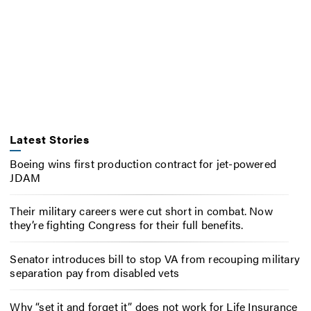
Latest Stories
Boeing wins first production contract for jet-powered
JDAM
Their military careers were cut short in combat. Now
they’re fighting Congress for their full benefits.
Senator introduces bill to stop VA from recouping military
separation pay from disabled vets
Why “set it and forget it” does not work for Life Insurance