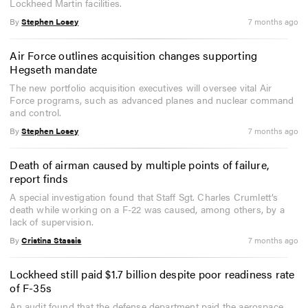
Lockheed Martin facilities.
By
Stephen Losey
7 months ago
Air Force outlines acquisition changes supporting
Hegseth mandate
The new portfolio acquisition executives will oversee vital Air
Force programs, such as advanced planes and nuclear command
and control.
By
Stephen Losey
7 months ago
Death of airman caused by multiple points of failure,
report finds
A special investigation found that Staff Sgt. Charles Crumlett’s
death while working on a F-22 was caused, among others, by a
lack of supervision.
By
Cristina Stassis
7 months ago
Lockheed still paid $1.7 billion despite poor readiness rate
of F-35s
An audit found that the defense department paid the aerospace