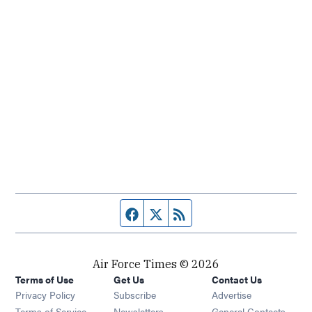
Facebook page
Twitter feed
RSS feed
Air Force Times © 2026
Terms of Use
Get Us
Contact Us
Opens in new window
Privacy Policy
Subscribe
Advertise
Opens in new window
Terms of Service
Newsletters
General Contacts,