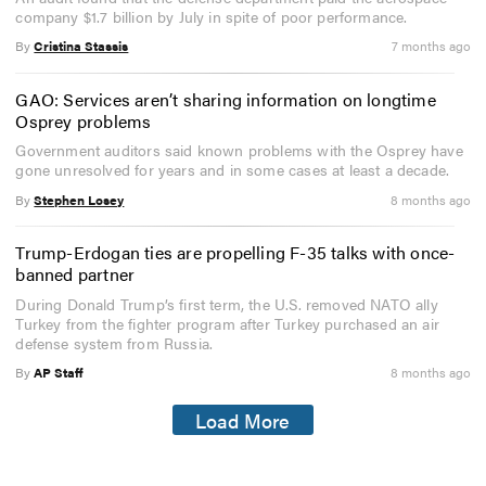
company $1.7 billion by July in spite of poor performance.
By
Cristina Stassis
7 months ago
GAO: Services aren’t sharing information on longtime
Osprey problems
Government auditors said known problems with the Osprey have
gone unresolved for years and in some cases at least a decade.
By
Stephen Losey
8 months ago
Trump-Erdogan ties are propelling F-35 talks with once-
banned partner
During Donald Trump’s first term, the U.S. removed NATO ally
Turkey from the fighter program after Turkey purchased an air
defense system from Russia.
By
AP Staff
8 months ago
Load More