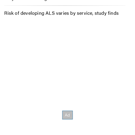
Risk of developing ALS varies by service, study finds