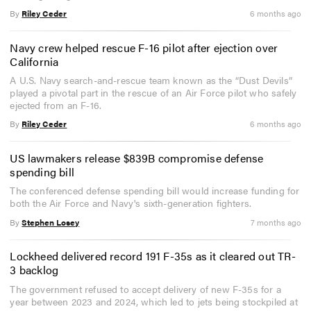
By
Riley Ceder
6 months ago
Navy crew helped rescue F-16 pilot after ejection over
California
A U.S. Navy search-and-rescue team known as the “Dust Devils”
played a pivotal part in the rescue of an Air Force pilot who safely
ejected from an F-16.
By
Riley Ceder
6 months ago
US lawmakers release $839B compromise defense
spending bill
The conferenced defense spending bill would increase funding for
both the Air Force and Navy's sixth-generation fighters.
By
Stephen Losey
7 months ago
Lockheed delivered record 191 F-35s as it cleared out TR-
3 backlog
The government refused to accept delivery of new F-35s for a
year between 2023 and 2024, which led to jets being stockpiled at