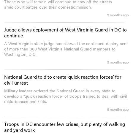
Those who will remain will continue to stay off the streets
amid court battles over their domestic mission.
9 months ago
Judge allows deployment of West Virginia Guard in DC to
continue
A West Virginia state judge has allowed the continued deployment
of more than 300 West Virginia National Guard members to
Washington, D.C.
9 months ago
National Guard told to create ‘quick reaction forces’ for
civil unrest
Military leaders ordered the National Guard in every state to
develop a “quick reaction force” of troops trained to deal with civil
disturbances and riots.
9 months ago
Troops in DC encounter few crises, but plenty of walking
and yard work