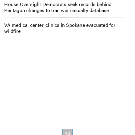
House Oversight Democrats seek records behind
Pentagon changes to Iran war casualty database
VA medical center, clinics in Spokane evacuated for
wildfire