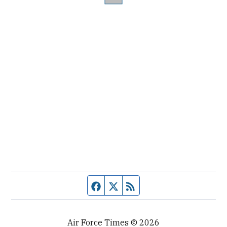
Facebook page
Twitter feed
RSS feed
Air Force Times © 2026