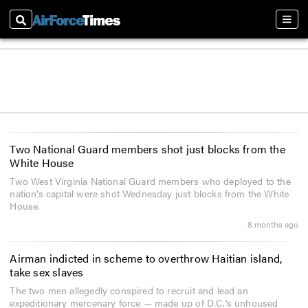
Search
Sect
Two National Guard members shot just blocks from the
White House
Two West Virginia National Guard members who deployed to the
nation’s capital were shot Wednesday just blocks from the White
House.
8 months ago
Airman indicted in scheme to overthrow Haitian island,
take sex slaves
The two men allegedly conspired to recruit and lead an
expeditionary mercenary force — made up of D.C.'s unhoused