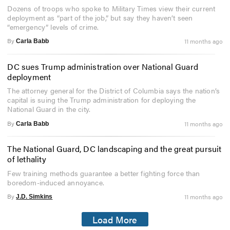
Dozens of troops who spoke to Military Times view their current
deployment as “part of the job,” but say they haven’t seen
“emergency” levels of crime.
By
11 months ago
Carla Babb
DC sues Trump administration over National Guard
deployment
The attorney general for the District of Columbia says the nation’s
capital is suing the Trump administration for deploying the
National Guard in the city.
By
11 months ago
Carla Babb
The National Guard, DC landscaping and the great pursuit
of lethality
Few training methods guarantee a better fighting force than
boredom-induced annoyance.
By
11 months ago
J.D. Simkins
Load More