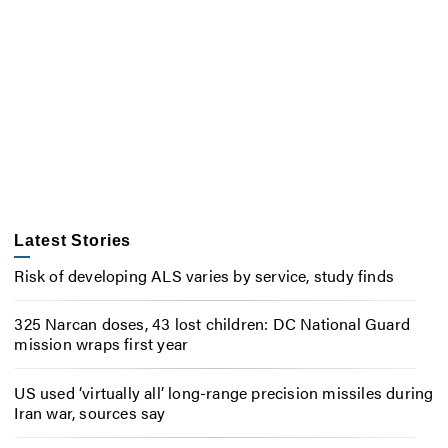
Latest Stories
Risk of developing ALS varies by service, study finds
325 Narcan doses, 43 lost children: DC National Guard
mission wraps first year
US used ‘virtually all’ long-range precision missiles during
Iran war, sources say