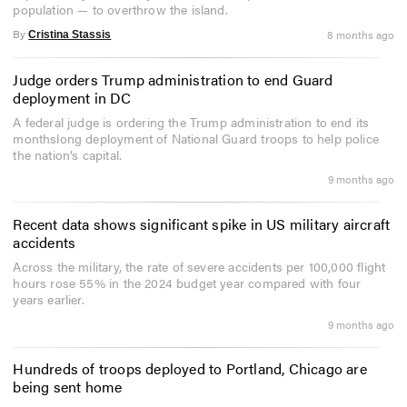
population — to overthrow the island.
By
8 months ago
Cristina Stassis
Judge orders Trump administration to end Guard
deployment in DC
A federal judge is ordering the Trump administration to end its
monthslong deployment of National Guard troops to help police
the nation’s capital.
9 months ago
Recent data shows significant spike in US military aircraft
accidents
Across the military, the rate of severe accidents per 100,000 flight
hours rose 55% in the 2024 budget year compared with four
years earlier.
9 months ago
Hundreds of troops deployed to Portland, Chicago are
being sent home