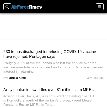
Search
Sectio
230 troops discharged for refusing COVID-19 vaccine
have rejoined, Pentagon says
Roughly 2.7% of the thousands who left the service over the
vaccine mandate have rejoined and another 7% have expressed
interest in returning.
By
Patricia Kime
3 weeks ago
Army contractor swindles over $1 million ... in MREs
Joseph Lavar Davis, 47, was convicted of stealing over 1.1
million dollars worth of the military’s pre-packaged Meals-
Ready-to-Eat, or MREs, in Texas.