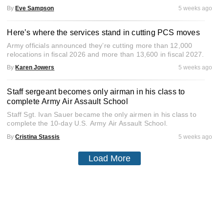
By
Eve Sampson
5 weeks ago
Here’s where the services stand in cutting PCS moves
Army officials announced they’re cutting more than 12,000
relocations in fiscal 2026 and more than 13,600 in fiscal 2027.
By
Karen Jowers
5 weeks ago
Staff sergeant becomes only airman in his class to
complete Army Air Assault School
Staff Sgt. Ivan Sauer became the only airmen in his class to
complete the 10-day U.S. Army Air Assault School.
By
Cristina Stassis
5 weeks ago
Load More