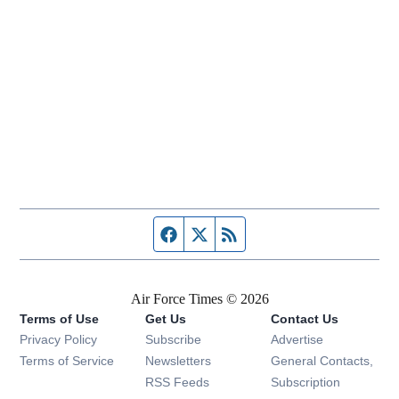
Facebook page
Twitter feed
RSS feed
Air Force Times © 2026
Terms of Use
Get Us
Contact Us
Opens in new window
Privacy Policy
Subscribe
Advertise
Opens in new window
Terms of Service
Newsletters
General Contacts,
Opens in new window
RSS Feeds
Subscription