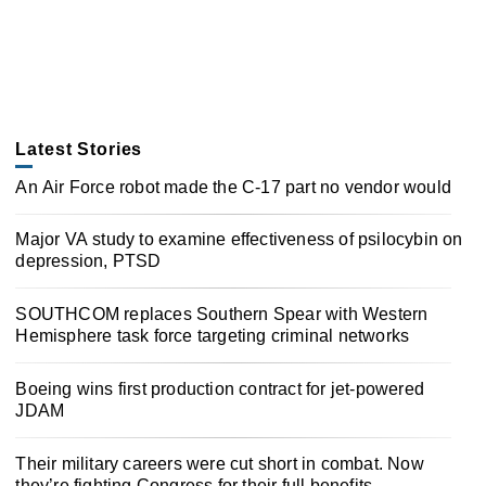
Latest Stories
An Air Force robot made the C-17 part no vendor would
Major VA study to examine effectiveness of psilocybin on
depression, PTSD
SOUTHCOM replaces Southern Spear with Western
Hemisphere task force targeting criminal networks
Boeing wins first production contract for jet-powered
JDAM
Their military careers were cut short in combat. Now
they’re fighting Congress for their full benefits.