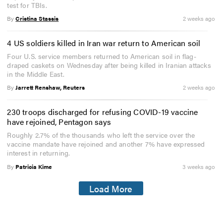
test for TBIs.
By
Cristina Stassis
2 weeks ago
4 US soldiers killed in Iran war return to American soil
Four U.S. service members returned to American soil in flag-
draped caskets on Wednesday after being killed in Iranian attacks
in the Middle East.
By
Jarrett Renshaw, Reuters
2 weeks ago
230 troops discharged for refusing COVID-19 vaccine
have rejoined, Pentagon says
Roughly 2.7% of the thousands who left the service over the
vaccine mandate have rejoined and another 7% have expressed
interest in returning.
By
Patricia Kime
3 weeks ago
Load More