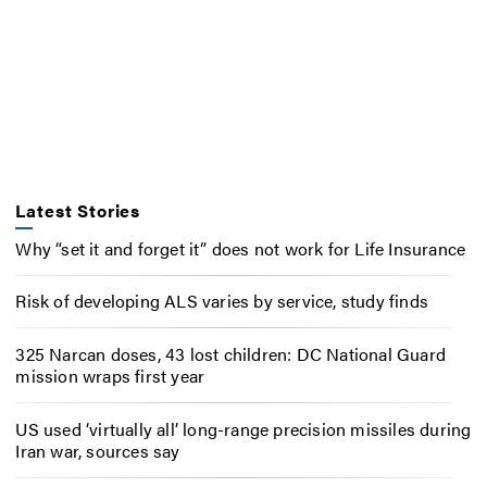
Latest Stories
Why “set it and forget it” does not work for Life Insurance
Risk of developing ALS varies by service, study finds
325 Narcan doses, 43 lost children: DC National Guard
mission wraps first year
US used ‘virtually all’ long-range precision missiles during
Iran war, sources say