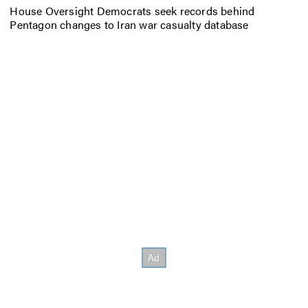
House Oversight Democrats seek records behind
Pentagon changes to Iran war casualty database