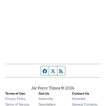
Facebook page
Twitter feed
RSS feed
Air Force Times © 2026
Terms of Use
Get Us
Contact Us
Opens in new window
Privacy Policy
Subscribe
Advertise
Opens in new window
Terms of Service
Newsletters
General Contacts,