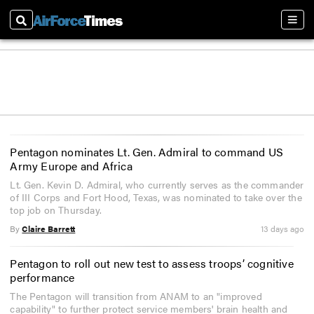
Search
Sect
Pentagon nominates Lt. Gen. Admiral to command US
Army Europe and Africa
Lt. Gen. Kevin D. Admiral, who currently serves as the commander
of III Corps and Fort Hood, Texas, was nominated to take over the
top job on Thursday.
By
Claire Barrett
13 days ago
Pentagon to roll out new test to assess troops’ cognitive
performance
The Pentagon will transition from ANAM to an "improved
capability" to further protect service members' brain health and