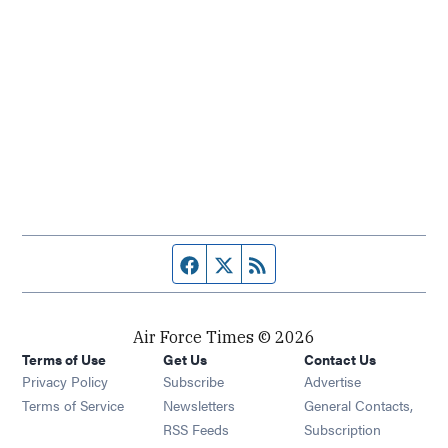
Facebook page
Twitter feed
RSS feed
Air Force Times © 2026
Terms of Use
Get Us
Contact Us
Opens in new window
Privacy Policy
Subscribe
Advertise
Opens in new window
Terms of Service
Newsletters
General Contacts,
Opens in new window
RSS Feeds
Subscription