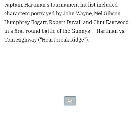
captain, Hartman's tournament hit list included
characters portrayed by John Wayne, Mel Gibson,
Humphrey Bogart, Robert Duvall and Clint Eastwood,
in a first-round battle of the Gunnys — Hartman vs.
Tom Highway ("Heartbreak Ridge").