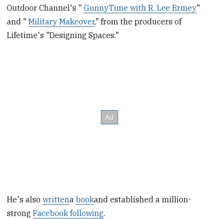
Outdoor Channel's "
GunnyTime with R. Lee Ermey
"
and "
Military Makeover
," from the producers of
Lifetime's "Designing Spaces."
He's also
written
a
book
and established a million-
strong
Facebook following
.