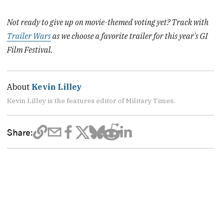
Not ready to give up on movie-themed voting yet? Track with
Trailer Wars
as we choose a favorite trailer for this year's GI
Film Festival.
About
Kevin Lilley
Kevin Lilley is the features editor of Military Times.
Share: