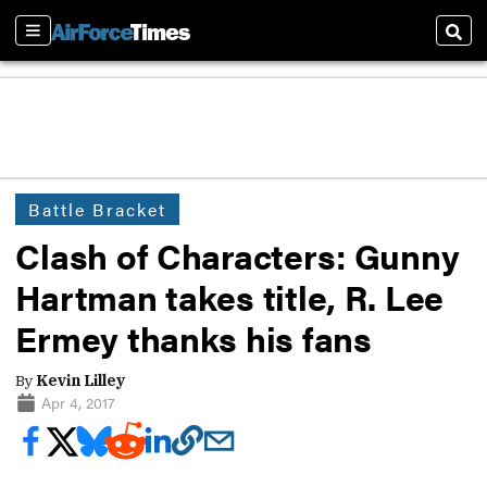
Sections
Sear
Battle Bracket
Clash of Characters: Gunny
Hartman takes title, R. Lee
Ermey thanks his fans
By
Kevin Lilley
Apr 4, 2017