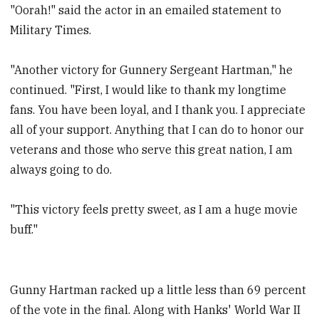
"Oorah!" said the actor in an emailed statement to
Military Times.
"Another victory for Gunnery Sergeant Hartman," he
continued. "First, I would like to thank my longtime
fans. You have been loyal, and I thank you. I appreciate
all of your support. Anything that I can do to honor our
veterans and those who serve this great nation, I am
always going to do.
"This victory feels pretty sweet, as I am a huge movie
buff."
Gunny Hartman racked up a little less than 69 percent
of the vote in the final. Along with Hanks' World War II