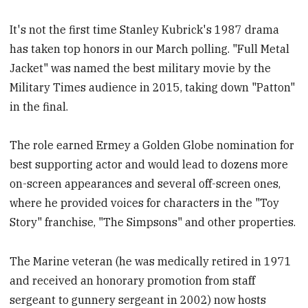
It's not the first time Stanley Kubrick's 1987 drama
has taken top honors in our March polling. "Full Metal
Jacket" was named the best military movie by the
Military Times audience in 2015, taking down "Patton"
in the final.
The role earned Ermey a Golden Globe nomination for
best supporting actor and would lead to dozens more
on-screen appearances and several off-screen ones,
where he provided voices for characters in the "Toy
Story" franchise, "The Simpsons" and other properties.
The Marine veteran (he was medically retired in 1971
and received an honorary promotion from staff
sergeant to gunnery sergeant in 2002) now hosts