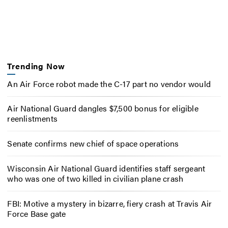
Trending Now
An Air Force robot made the C-17 part no vendor would
Air National Guard dangles $7,500 bonus for eligible
reenlistments
Senate confirms new chief of space operations
Wisconsin Air National Guard identifies staff sergeant
who was one of two killed in civilian plane crash
FBI: Motive a mystery in bizarre, fiery crash at Travis Air
Force Base gate