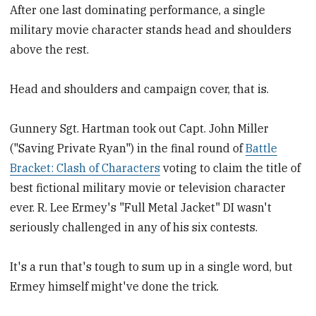
After one last dominating performance, a single
military movie character stands head and shoulders
above the rest.
Head and shoulders and campaign cover, that is.
Gunnery Sgt. Hartman took out Capt. John Miller
("Saving Private Ryan") in the final round of
Battle
Bracket: Clash of Characters
voting to claim the title of
best fictional military movie or television character
ever. R. Lee Ermey's "Full Metal Jacket" DI wasn't
seriously challenged in any of his six contests.
It's a run that's tough to sum up in a single word, but
Ermey himself might've done the trick.