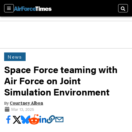
Sections
Sear
News
Space Force teaming with
Air Force on Joint
Simulation Environment
By
Courtney Albon
Mar 13, 2025