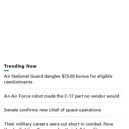
Trending Now
Air National Guard dangles $7,500 bonus for eligible
reenlistments
An Air Force robot made the C-17 part no vendor would
Senate confirms new chief of space operations
Their military careers were cut short in combat. Now