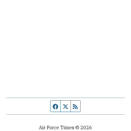
Facebook page
Twitter feed
RSS feed
Air Force Times © 2026