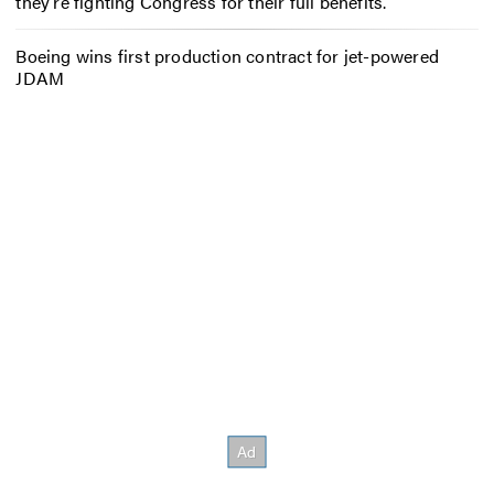
they’re fighting Congress for their full benefits.
Boeing wins first production contract for jet-powered
JDAM