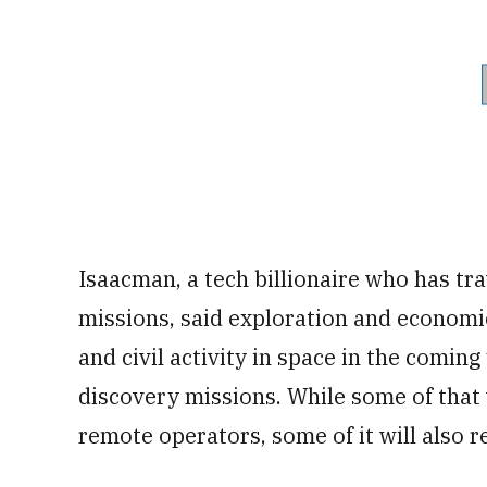
Isaacman, a tech billionaire who has tr
missions, said exploration and economi
and civil activity in space in the comi
discovery missions. While some of that 
remote operators, some of it will also r