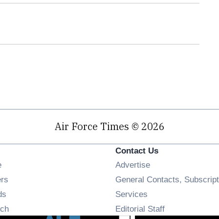
Air Force Times © 2026
Contact Us
Opens in new window
e
Advertise
Opens in new window
ers
General Contacts, Subscript
Opens in new window
ds
Services
Opens in new window
ch
Editorial Staff