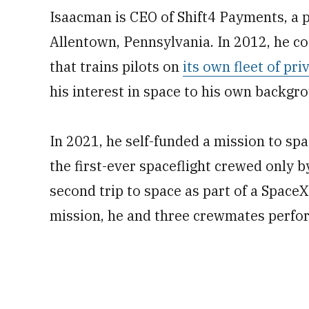
Isaacman is CEO of Shift4 Payments, a
Allentown, Pennsylvania. In 2012, he c
that trains pilots on
its own fleet of pri
his interest in space to his own backgrou
In 2021, he self-funded a mission to s
the first-ever spaceflight crewed only by
second trip to space as part of a SpaceX
mission, he and three crewmates perfo