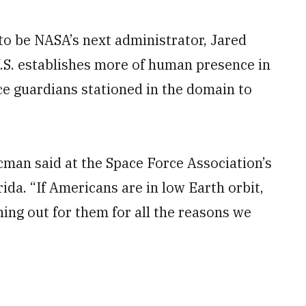
to be NASA’s next administrator, Jared
.S. establishes more of human presence in
rce guardians stationed in the domain to
aacman said at the Space Force Association’s
da. “If Americans are in low Earth orbit,
hing out for them for all the reasons we