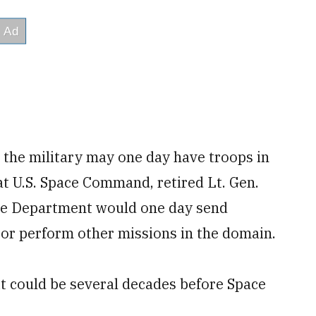
t the military may one day have troops in
t U.S. Space Command, retired Lt. Gen.
nse Department would one day send
or perform other missions in the domain.
 it could be several decades before Space