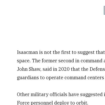
Isaacman is not the first to suggest tha
space. The former second in command a
John Shaw, said in 2020 that the Defe
guardians to operate command centers 
Other military officials have suggested
Force personnel deploy to orbit.