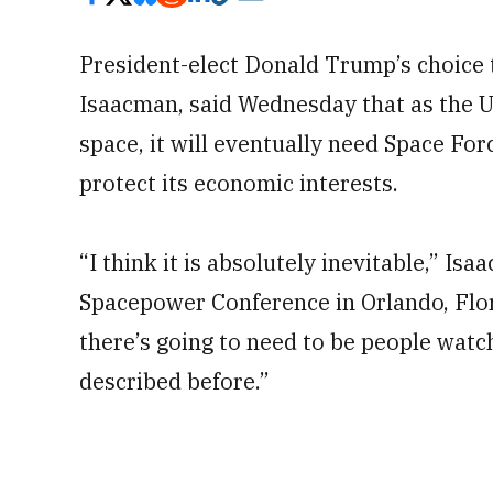
President-elect Donald Trump’s choice 
Isaacman, said Wednesday that as the U
space, it will eventually need Space Fo
protect its economic interests.
“I think it is absolutely inevitable,” Is
Spacepower Conference in Orlando, Flori
there’s going to need to be people watc
described before.”