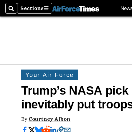
Sections
New
Search
Sections
Your Air Force
Trump’s NASA pick s
inevitably put troop
By
Courtney Albon