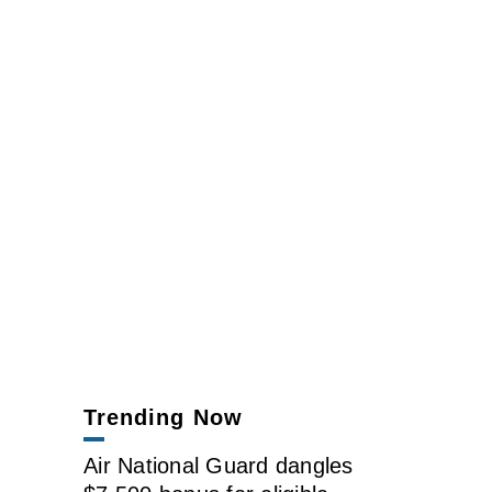
Trending Now
Air National Guard dangles