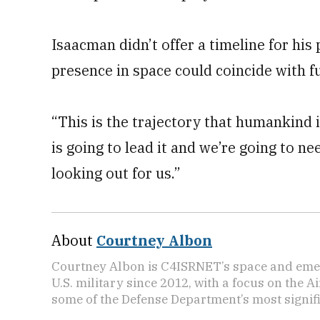
Isaacman didn’t offer a timeline for his
presence in space could coincide with
“This is the trajectory that humankind i
is going to lead it and we’re going to n
looking out for us.”
About
Courtney Albon
Courtney Albon is C4ISRNET’s space and emer
U.S. military since 2012, with a focus on the 
some of the Defense Department’s most signifi