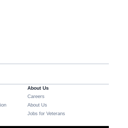
About Us
Opens in new window
Careers
ion
About Us
Opens in new window
Jobs for Veterans