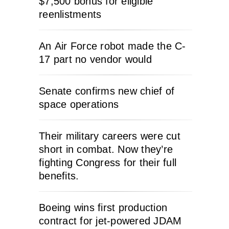
$7,500 bonus for eligible
reenlistments
An Air Force robot made the C-
17 part no vendor would
Senate confirms new chief of
space operations
Their military careers were cut
short in combat. Now they’re
fighting Congress for their full
benefits.
Boeing wins first production
contract for jet-powered JDAM