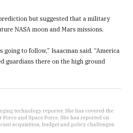
 prediction but suggested that a military
 future NASA moon and Mars missions.
s going to follow,” Isaacman said. “America
eed guardians there on the high ground
ging technology reporter. She has covered the
Air Force and Space Force. She has reported on
cant acquisition, budget and policy challenges.