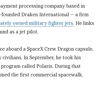
 payment processing company based in
o-founded Draken International — a firm
vately owned military fighter jets.
He links
nd as a jet pilot.
pace aboard a SpaceX Crew Dragon capsule,
 civilians. In September, he took his
 program called Polaris. During that
rmed the first commercial spacewalk.