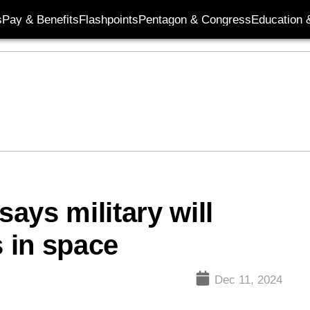
s
Pay & Benefits
Flashpoints
Pentagon & Congress
Education &
ays military will
s in space
Dec 11, 2024