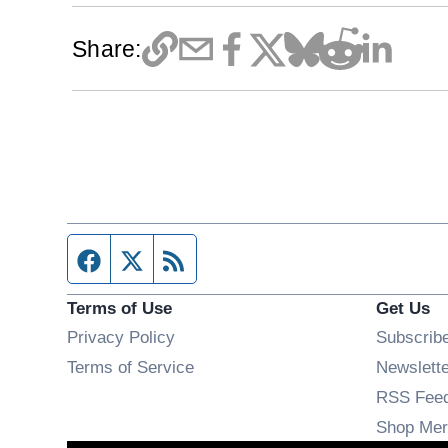
Share:
Facebook page
Twitter feed
RSS feed
Terms of Use
Get Us
Privacy Policy
Subscrib
Terms of Service
Newslett
RSS Fee
Shop Mer