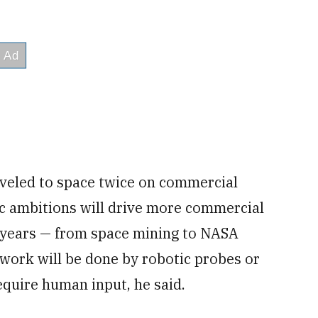
aveled to space twice on commercial
c ambitions will drive more commercial
ng years — from space mining to NASA
work will be done by robotic probes or
equire human input, he said.