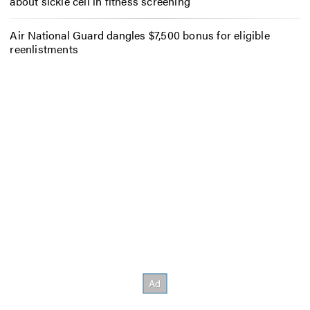
about sickle cell in fitness screening
Air National Guard dangles $7,500 bonus for eligible
reenlistments