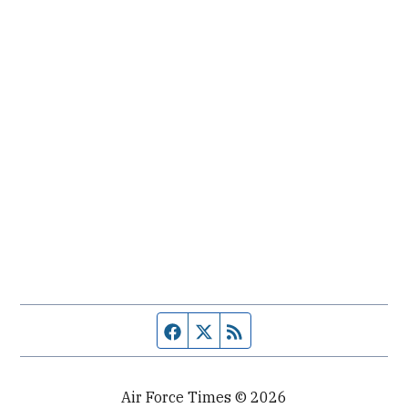
Facebook page
Twitter feed
RSS feed
Air Force Times © 2026