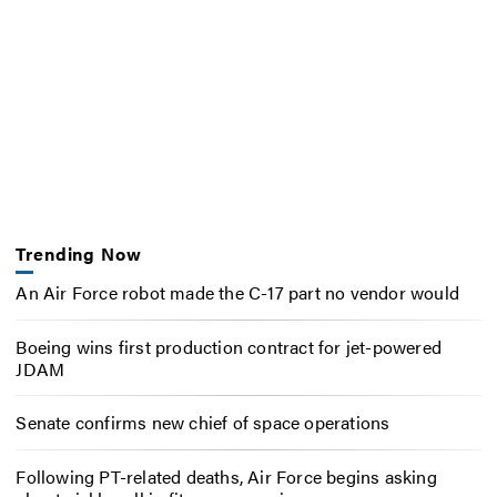
Trending Now
An Air Force robot made the C-17 part no vendor would
Boeing wins first production contract for jet-powered
JDAM
Senate confirms new chief of space operations
Following PT-related deaths, Air Force begins asking