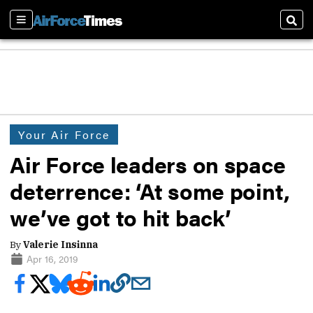
Sections
Sear
Your Air Force
Air Force leaders on space
deterrence: ‘At some point,
we’ve got to hit back’
By
Valerie Insinna
Apr 16, 2019