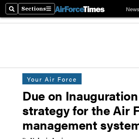
New
Sections
Search
Sections
Your Air Force
Due on Inauguration
strategy for the Air 
management syste