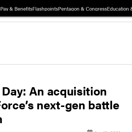
s
Pay & Benefits
Flashpoints
Pentagon & Congress
Education &
 Day: An acquisition
Force’s next-gen battle
m