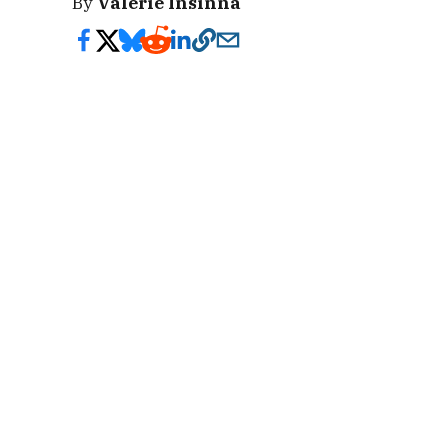
By
Valerie Insinna