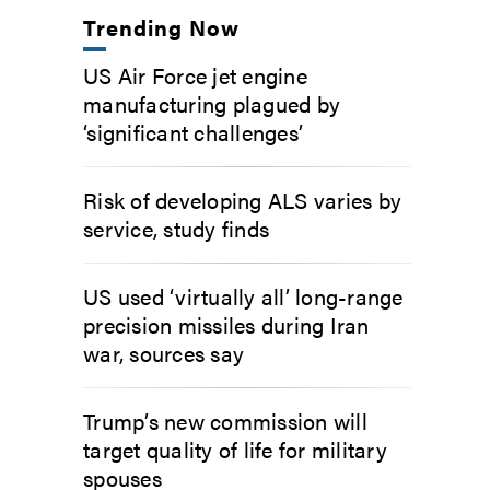
Trending Now
US Air Force jet engine
manufacturing plagued by
‘significant challenges’
Risk of developing ALS varies by
service, study finds
US used ‘virtually all’ long-range
precision missiles during Iran
war, sources say
Trump’s new commission will
target quality of life for military
spouses