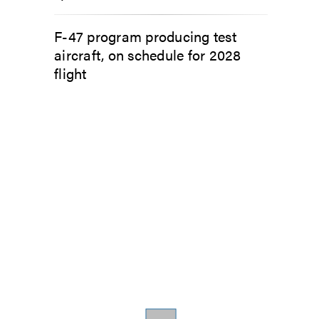
F-47 program producing test
aircraft, on schedule for 2028
flight