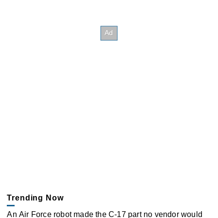
Trending Now
An Air Force robot made the C-17 part no vendor would