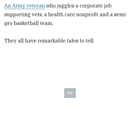
An Army veteran
who juggles a corporate job
supporting vets, a health care nonprofit and a semi-
pro basketball team.
They all have remarkable tales to tell.