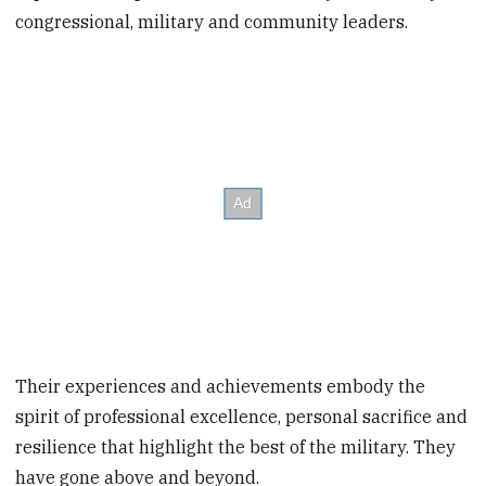
congressional, military and community leaders.
Their experiences and achievements embody the
spirit of professional excellence, personal sacrifice and
resilience that highlight the best of the military. They
have gone above and beyond.