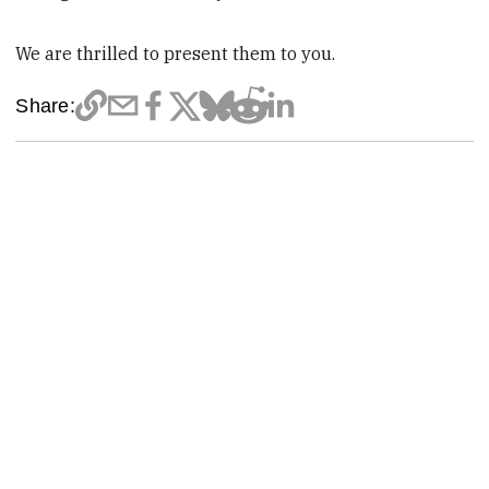
We are thrilled to present them to you.
Share: