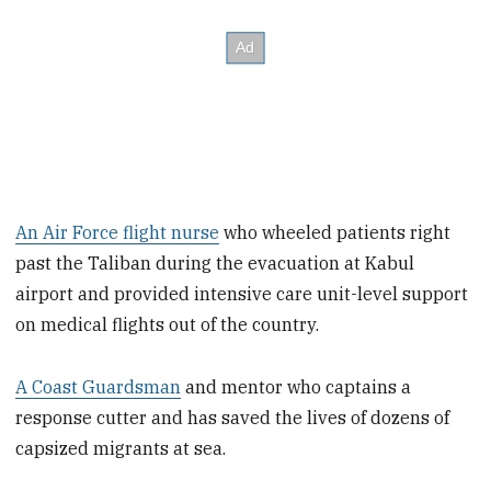
An Air Force flight nurse
who wheeled patients right
past the Taliban during the evacuation at Kabul
airport and provided intensive care unit-level support
on medical flights out of the country.
A Coast Guardsman
and mentor who captains a
response cutter and has saved the lives of dozens of
capsized migrants at sea.