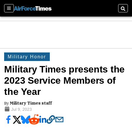
Sections
Sear
Military Honor
Military Times presents the
2023 Service Members of
the Year
By
Military Times staff
Jul 9, 2023