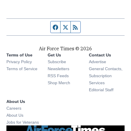
Facebook page
Twitter feed
RSS feed
Air Force Times © 2026
Terms of Use
Get Us
Contact Us
Opens in new window
Privacy Policy
Subscribe
Advertise
Opens in new window
Terms of Service
Newsletters
General Contacts,
Opens in new window
RSS Feeds
Subscription
Opens in new window
Shop Merch
Services
Editorial Staff
About Us
Opens in new window
Careers
About Us
Opens in new window
Jobs for Veterans