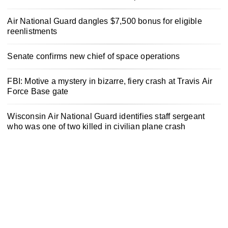
Air National Guard dangles $7,500 bonus for eligible
reenlistments
Senate confirms new chief of space operations
FBI: Motive a mystery in bizarre, fiery crash at Travis Air
Force Base gate
Wisconsin Air National Guard identifies staff sergeant
who was one of two killed in civilian plane crash