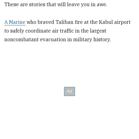
These are stories that will leave you in awe.
A Marine
who braved Taliban fire at the Kabul airport
to safely coordinate air traffic in the largest
noncombatant evacuation in military history.