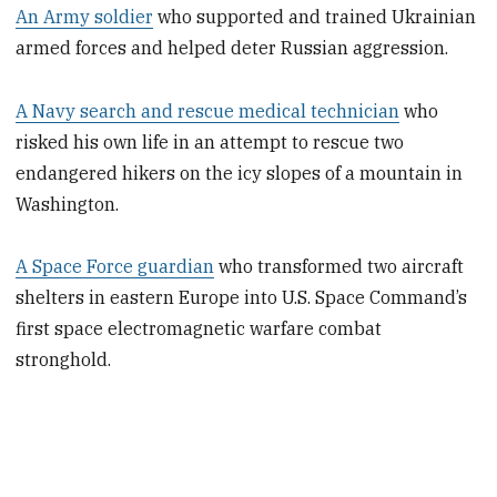
An Army soldier
who supported and trained Ukrainian
armed forces and helped deter Russian aggression.
A Navy search and rescue medical technician
who
risked his own life in an attempt to rescue two
endangered hikers on the icy slopes of a mountain in
Washington.
A Space Force guardian
who transformed two aircraft
shelters in eastern Europe into U.S. Space Command’s
first space electromagnetic warfare combat
stronghold.