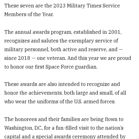
These seven are the 2023 Military Times Service
Members of the Year.
The annual awards program, established in 2001,
recognizes and salutes the exemplary service of
military personnel, both active and reserve, and —
since 2018 — one veteran. And this year we are proud
to honor our first Space Force guardian.
These awards are also intended to recognize and
honor the achievements, both large and small, of all
who wear the uniforms of the U.S. armed forces.
The honorees and their families are being flown to
Washington, D.C., for a fun-filled visit to the nation’s
capital and a special awards ceremony attended by