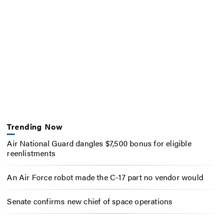
Trending Now
Air National Guard dangles $7,500 bonus for eligible
reenlistments
An Air Force robot made the C-17 part no vendor would
Senate confirms new chief of space operations