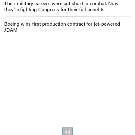
Their military careers were cut short in combat. Now
they’re fighting Congress for their full benefits.
Boeing wins first production contract for jet-powered
JDAM