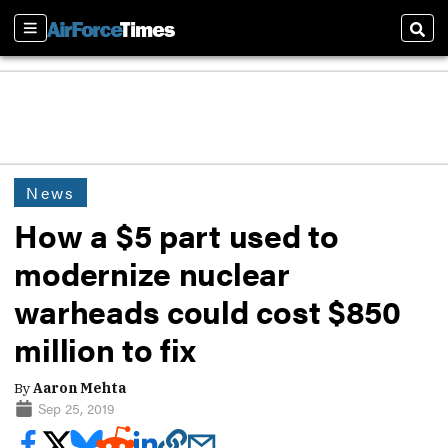
Sections
Sear
News
How a $5 part used to
modernize nuclear
warheads could cost $850
million to fix
By
Aaron Mehta
Sep 25, 2019