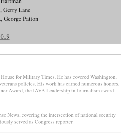
t Hartman
, Gerry Lane
, George Patton
2019
e House for Military Times. He has covered Washington,
 veterans policies. His work has earned numerous honors,
liner Award, the IAVA Leadership in Journalism award
se News, covering the intersection of national security
viously served as Congress reporter.