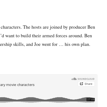
 characters. The hosts are joined by producer Ben
y’d want to build their armed forces around. Ben
ership skills, and Joe went for … his own plan.