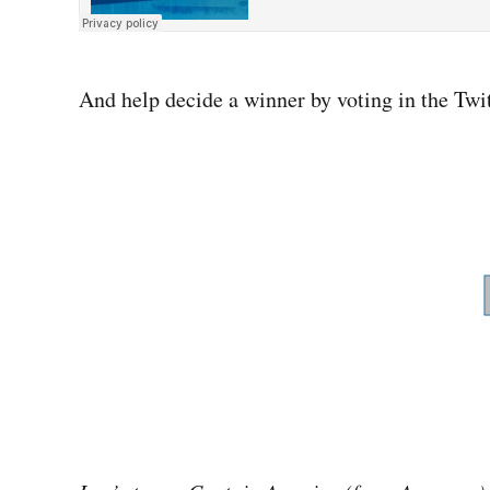
And help decide a winner by voting in the Twit