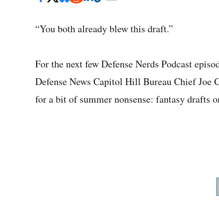
“You both already blew this draft.”
For the next few Defense Nerds Podcast episo
Defense News Capitol Hill Bureau Chief Joe 
for a bit of summer nonsense: fantasy drafts o