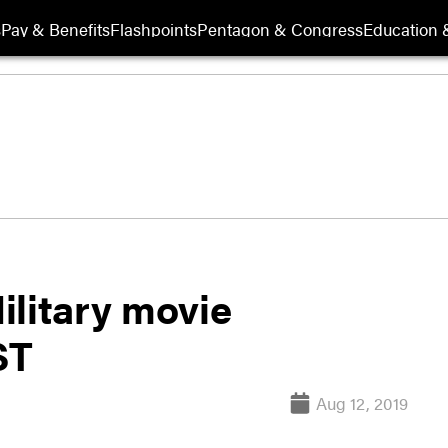
s
Pay & Benefits
Flashpoints
Pentagon & Congress
Education &
ilitary movie
ST
Aug 12, 2019