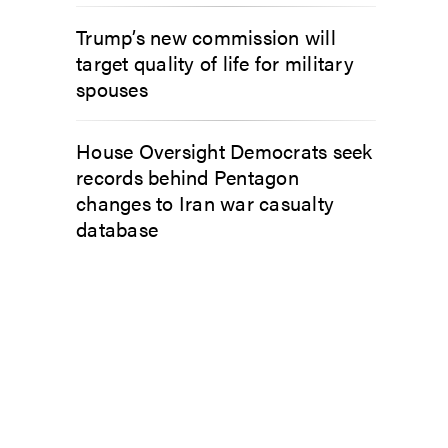
Trump’s new commission will
target quality of life for military
spouses
House Oversight Democrats seek
records behind Pentagon
changes to Iran war casualty
database