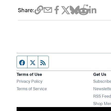
Share:
Facebook page
Twitter feed
RSS feed
Terms of Use
Get Us
Privacy Policy
Subscrib
Terms of Service
Newslett
RSS Feed
Shop Me