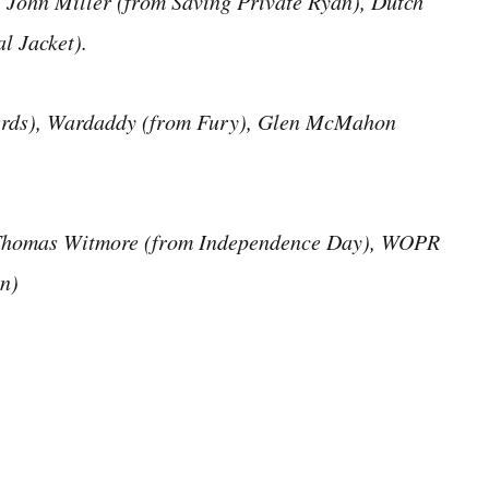
 John Miller (from Saving Private Ryan), Dutch
l Jacket).
terds), Wardaddy (from Fury), Glen McMahon
Thomas Witmore (from Independence Day), WOPR
n)