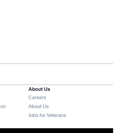
About Us
Opens in new window
Careers
ion
About Us
Opens in new window
Jobs for Veterans