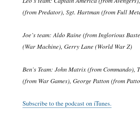
Leo’s team: Captain America (from Avengers),
(from Predator), Sgt. Hartman (from Full Meta
Joe’s team: Aldo Raine (from Inglorious Bas
(War Machine), Gerry Lane (World War Z)
Ben’s Team: John Matrix (from Commando), 
(from War Games), George Patton (from Patto
Subscribe to the podcast on iTunes.