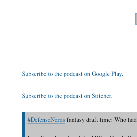
Subscribe to the podcast on Google Play.
Subscribe to the podcast on Stitcher.
#DefenseNerds
fantasy draft time: Who had