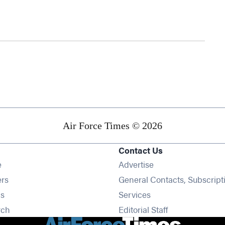
Air Force Times © 2026
Contact Us
Opens in new window
e
Advertise
Opens in new window
ers
General Contacts, Subscript
Opens in new window
s
Services
Opens in new window
rch
Editorial Staff