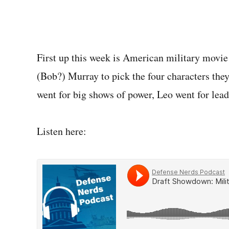
First up this week is American military movie
(Bob?) Murray to pick the four characters the
went for big shows of power, Leo went for lead
Listen here: