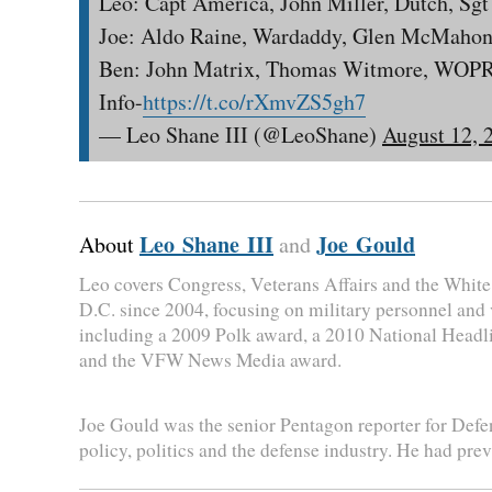
Leo: Capt America, John Miller, Dutch, Sg
Joe: Aldo Raine, Wardaddy, Glen McMahon
Ben: John Matrix, Thomas Witmore, WOPR
Info-
https://t.co/rXmvZS5gh7
— Leo Shane III (@LeoShane)
August 12, 
Leo Shane III
Joe Gould
About
and
Leo covers Congress, Veterans Affairs and the Whit
D.C. since 2004, focusing on military personnel and
including a 2009 Polk award, a 2010 National Head
and the VFW News Media award.
Joe Gould was the senior Pentagon reporter for Defen
policy, politics and the defense industry. He had pre