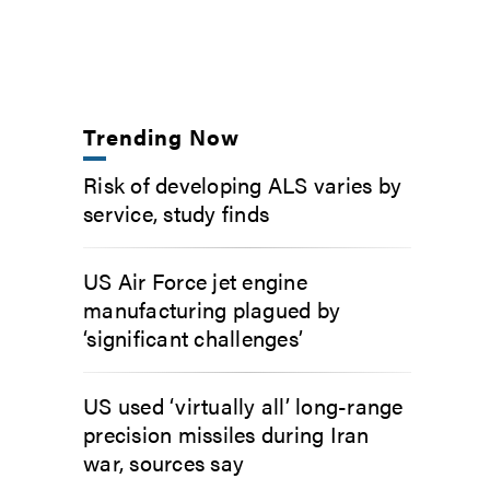
Trending Now
Risk of developing ALS varies by
service, study finds
US Air Force jet engine
manufacturing plagued by
‘significant challenges’
US used ‘virtually all’ long-range
precision missiles during Iran
war, sources say