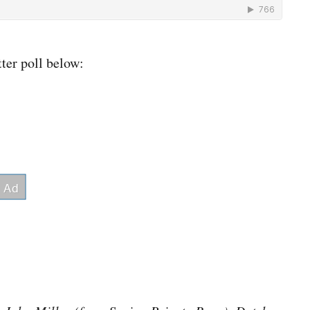
ter poll below: