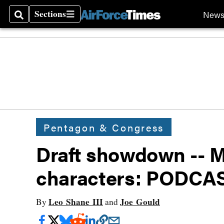
Sections
New
Search
Sections
Pentagon & Congress
Draft showdown -- M
characters: PODCA
Leo Shane III
Joe Gould
By
and