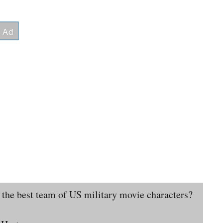
 the best team of US military movie characters?