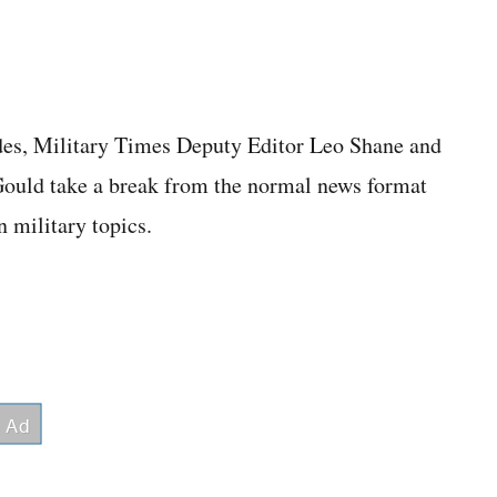
des, Military Times Deputy Editor Leo Shane and
Gould take a break from the normal news format
n military topics.