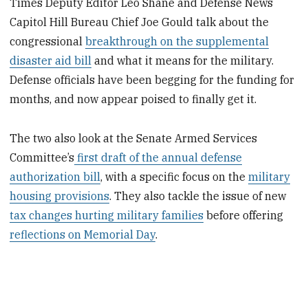
Times Deputy Editor Leo Shane and Defense News
Capitol Hill Bureau Chief Joe Gould talk about the
congressional
breakthrough on the supplemental
disaster aid bill
and what it means for the military.
Defense officials have been begging for the funding for
months, and now appear poised to finally get it.
The two also look at the Senate Armed Services
Committee’s
first draft of the annual defense
authorization bill
, with a specific focus on the
military
housing provisions
. They also tackle the issue of new
tax changes hurting military families
before offering
reflections on Memorial Day
.