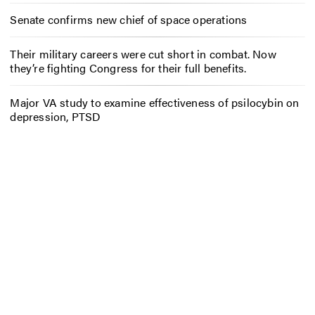
Senate confirms new chief of space operations
Their military careers were cut short in combat. Now
they’re fighting Congress for their full benefits.
Major VA study to examine effectiveness of psilocybin on
depression, PTSD