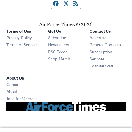
Facebook page
Twitter feed
RSS feed
Air Force Times © 2026
Terms of Use
Get Us
Contact Us
Opens in new window
Privacy Policy
Subscribe
Advertise
Opens in new window
Terms of Service
Newsletters
General Contacts,
Opens in new window
RSS Feeds
Subscription
Opens in new window
Shop Merch
Services
Editorial Staff
About Us
Opens in new window
Careers
About Us
Opens in new window
Jobs for Veterans