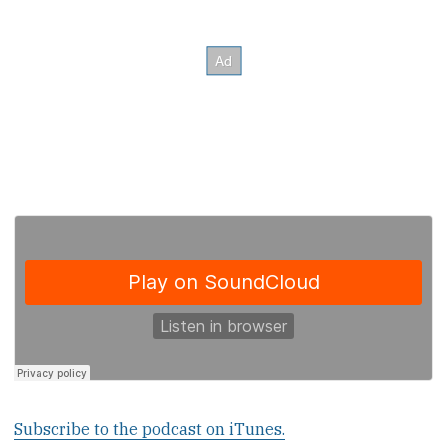
Subscribe to the podcast on iTunes.