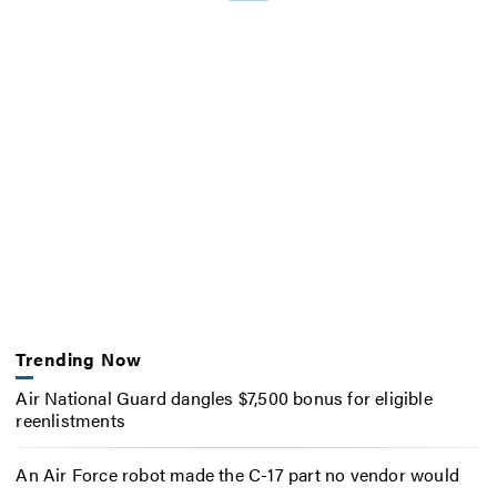
Trending Now
Air National Guard dangles $7,500 bonus for eligible
reenlistments
An Air Force robot made the C-17 part no vendor would