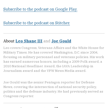
Subscribe to the podcast on Google Play.
Subscribe to the podcast on Stitcher.
About
Leo Shane III
and
Joe Gould
Leo covers Congress, Veterans Affairs and the White House for
Military Times. He has covered Washington, D.C. since 2004,
focusing on military personnel and veterans policies. His work
has earned numerous honors, including a 2009 Polk award, a
2010 National Headliner Award, the IAVA Leadership in
Journalism award and the VFW News Media award.
Joe Gould was the senior Pentagon reporter for Defense
News, covering the intersection of national security policy,
politics and the defense industry. He had previously served as
Congress reporter.