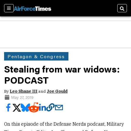
Sections
Sear
Pentagon & Congress
Stealing from war widows:
PODCAST
By
Leo Shane III
and
Joe Gould
May 27, 2019
On this episode of the Defense Nerds podcast, Military