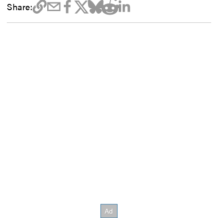
Share: