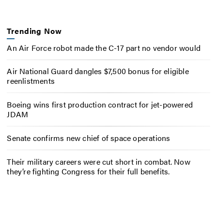
Trending Now
An Air Force robot made the C-17 part no vendor would
Air National Guard dangles $7,500 bonus for eligible
reenlistments
Boeing wins first production contract for jet-powered
JDAM
Senate confirms new chief of space operations
Their military careers were cut short in combat. Now
they’re fighting Congress for their full benefits.