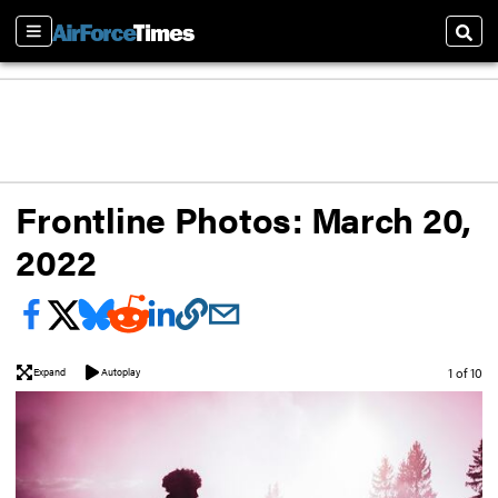
Sections
Sear
Frontline Photos: March 20,
2022
Image
1 of 10
Expand
Autoplay