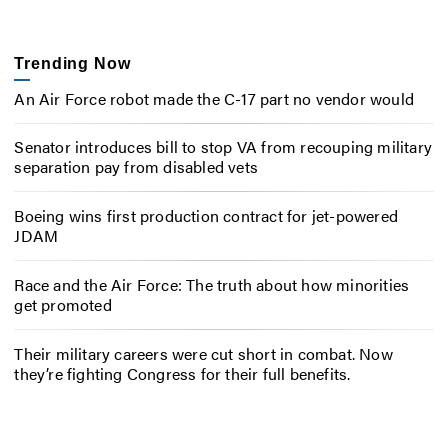
Trending Now
An Air Force robot made the C-17 part no vendor would
Senator introduces bill to stop VA from recouping military
separation pay from disabled vets
Boeing wins first production contract for jet-powered
JDAM
Race and the Air Force: The truth about how minorities
get promoted
Their military careers were cut short in combat. Now
they’re fighting Congress for their full benefits.