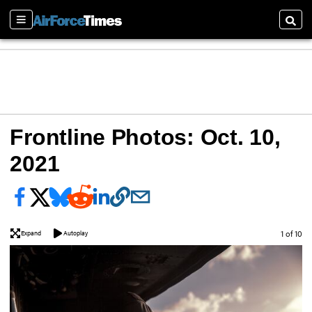
Sections
Searc
Frontline Photos: Oct. 10,
2021
Image
1 of 10
Expand
Autoplay