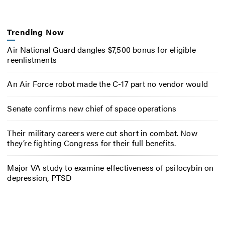
Trending Now
Air National Guard dangles $7,500 bonus for eligible
reenlistments
An Air Force robot made the C-17 part no vendor would
Senate confirms new chief of space operations
Their military careers were cut short in combat. Now
they’re fighting Congress for their full benefits.
Major VA study to examine effectiveness of psilocybin on
depression, PTSD