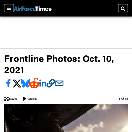
Sections
Sear
Frontline Photos: Oct. 10,
2021
Image
1 of 10
Expand
Autoplay