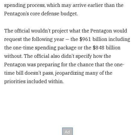
spending process, which may arrive earlier than the
Pentagon’s core defense budget.
The official wouldn’t project what the Pentagon would
request the following year — the $961 billion including
the one-time spending package or the $848 billion
without. The official also didn’t specify how the
Pentagon was preparing for the chance that the one-
time bill doesn’t pass, jeopardizing many of the
priorities included within.