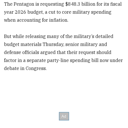
The Pentagon is requesting $848.3 billion for its fiscal
year 2026 budget, a cut to core military spending
when accounting for inflation.
But while releasing many of the military’s detailed
budget materials Thursday, senior military and
defense officials argued that their request should
factor in a separate party-line spending bill now under
debate in Congress.