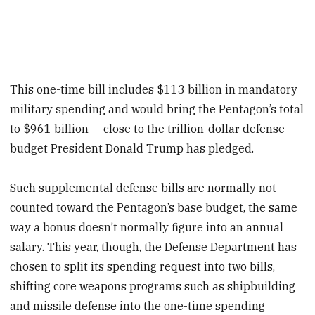
This one-time bill includes $113 billion in mandatory
military spending and would bring the Pentagon’s total
to $961 billion — close to the trillion-dollar defense
budget President Donald Trump has pledged.
Such supplemental defense bills are normally not
counted toward the Pentagon’s base budget, the same
way a bonus doesn’t normally figure into an annual
salary. This year, though, the Defense Department has
chosen to split its spending request into two bills,
shifting core weapons programs such as shipbuilding
and missile defense into the one-time spending