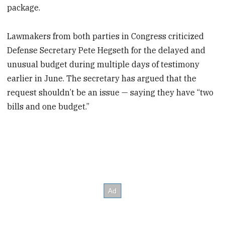
package.
Lawmakers from both parties in Congress criticized
Defense Secretary Pete Hegseth for the delayed and
unusual budget during multiple days of testimony
earlier in June. The secretary has argued that the
request shouldn’t be an issue — saying they have “two
bills and one budget.”