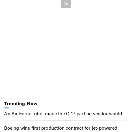
Trending Now
An Air Force robot made the C-17 part no vendor would
Boeing wins first production contract for jet-powered