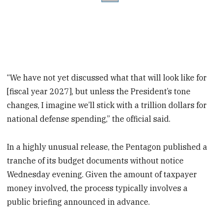
“We have not yet discussed what that will look like for
[fiscal year 2027], but unless the President’s tone
changes, I imagine we’ll stick with a trillion dollars for
national defense spending,” the official said.
In a highly unusual release, the Pentagon published a
tranche of its budget documents without notice
Wednesday evening. Given the amount of taxpayer
money involved, the process typically involves a
public briefing announced in advance.