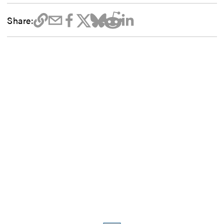
Share: