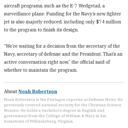
aircraft programs, such as the E-7 Wedgetail, a
surveillance plane. Funding for the Navy’s new fighter
jet is also majorly reduced, including only $74 million
to the program to finish its design.
“We’re waiting for a decision from the secretary of the
Navy, secretary of defense and the President. That’s an
active conversation right now,” the official said of
whether to maintain the program.
About
Noah Robertson
Noah Robertson is the Pentagon reporter at Defense News. He
previously covered national security for the Christian Science
Monitor. He holds a bachelor’s degree in English and
government from the College of William & Mary in his
hometown of Williamsburg, Virginia.