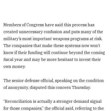
Members of Congress have said this process has
created unnecessary confusion and puts many of the
military’s most important weapons programs at risk.
The companies that make these systems now won’t
know if their funding will continue beyond the coming
fiscal year and may be more hesitant to invest their
own money.
The senior defense official, speaking on the condition
of anonymity, disputed this concern Thursday.
“Reconciliation is actually a stronger demand signal
for those companies,” the official said, referring to the