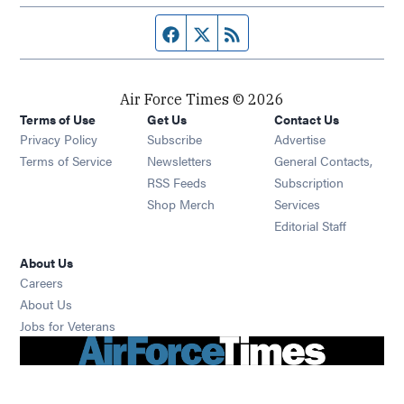
Facebook page
Twitter feed
RSS feed
Air Force Times © 2026
Terms of Use
Get Us
Contact Us
Opens in new window
Privacy Policy
Subscribe
Advertise
Opens in new window
Terms of Service
Newsletters
General Contacts,
Opens in new window
RSS Feeds
Subscription
Opens in new window
Shop Merch
Services
Editorial Staff
About Us
Opens in new window
Careers
About Us
Opens in new window
Jobs for Veterans