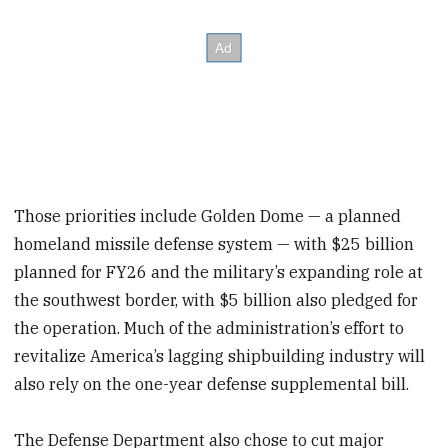
Those priorities include Golden Dome — a planned
homeland missile defense system — with $25 billion
planned for FY26 and the military’s expanding role at
the southwest border, with $5 billion also pledged for
the operation. Much of the administration’s effort to
revitalize America’s lagging shipbuilding industry will
also rely on the one-year defense supplemental bill.
The Defense Department also chose to cut major