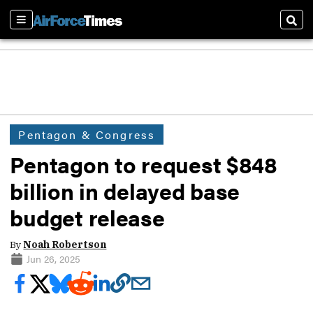
Sections
Sear
Pentagon & Congress
Pentagon to request $848
billion in delayed base
budget release
By
Noah Robertson
Jun 26, 2025