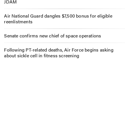
JDAM
Air National Guard dangles $7,500 bonus for eligible
reenlistments
Senate confirms new chief of space operations
Following PT-related deaths, Air Force begins asking
about sickle cell in fitness screening