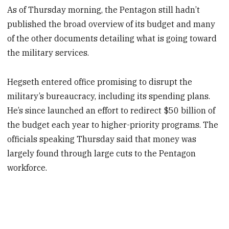
As of Thursday morning, the Pentagon still hadn’t
published the broad overview of its budget and many
of the other documents detailing what is going toward
the military services.
Hegseth entered office promising to disrupt the
military’s bureaucracy, including its spending plans.
He’s since launched an effort to redirect $50 billion of
the budget each year to higher-priority programs. The
officials speaking Thursday said that money was
largely found through large cuts to the Pentagon
workforce.