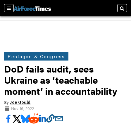
Sections
Sear
Pentagon & Congress
DoD fails audit, sees
Ukraine as ‘teachable
moment’ in accountability
By
Joe Gould
Nov 16, 2022