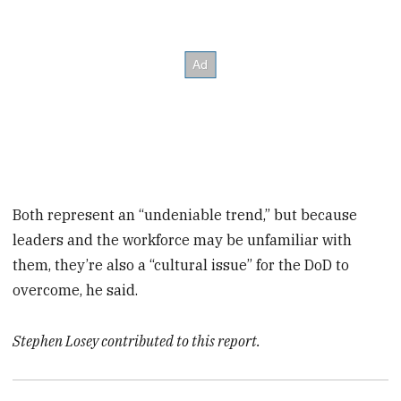
Both represent an “undeniable trend,” but because
leaders and the workforce may be unfamiliar with
them, they’re also a “cultural issue” for the DoD to
overcome, he said.
Stephen Losey contributed to this report.