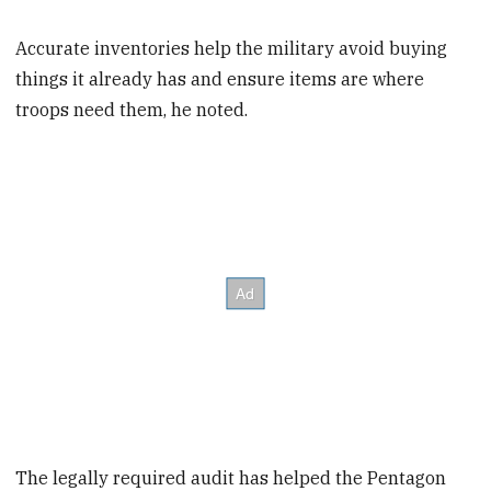
Accurate inventories help the military avoid buying
things it already has and ensure items are where
troops need them, he noted.
The legally required audit has helped the Pentagon