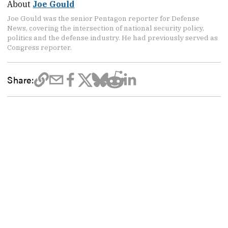
About
Joe Gould
Joe Gould was the senior Pentagon reporter for Defense
News, covering the intersection of national security policy,
politics and the defense industry. He had previously served as
Congress reporter.
Share: