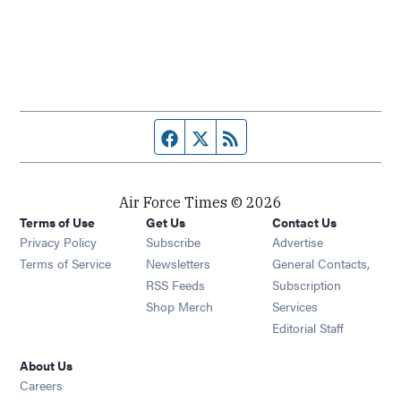
Facebook page
Twitter feed
RSS feed
Air Force Times © 2026
Terms of Use
Get Us
Contact Us
Opens in new window
Privacy Policy
Subscribe
Advertise
Opens in new window
Terms of Service
Newsletters
General Contacts,
Opens in new window
RSS Feeds
Subscription
Opens in new window
Shop Merch
Services
Editorial Staff
About Us
Opens in new window
Careers