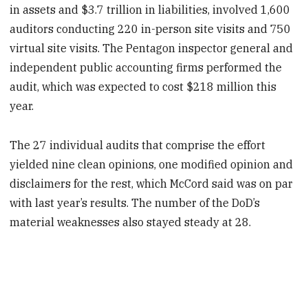
in assets and $3.7 trillion in liabilities, involved 1,600
auditors conducting 220 in-person site visits and 750
virtual site visits. The Pentagon inspector general and
independent public accounting firms performed the
audit, which was expected to cost $218 million this
year.
The 27 individual audits that comprise the effort
yielded nine clean opinions, one modified opinion and
disclaimers for the rest, which McCord said was on par
with last year’s results. The number of the DoD’s
material weaknesses also stayed steady at 28.