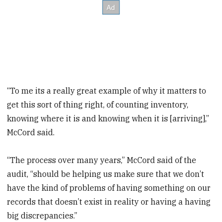
“To me its a really great example of why it matters to
get this sort of thing right, of counting inventory,
knowing where it is and knowing when it is [arriving],”
McCord said.
“The process over many years,” McCord said of the
audit, “should be helping us make sure that we don’t
have the kind of problems of having something on our
records that doesn’t exist in reality or having a having
big discrepancies.”