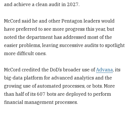
and achieve a clean audit in 2027.
McCord said he and other Pentagon leaders would
have preferred to see more progress this year, but
noted the department has addressed most of the
easier problems, leaving successive audits to spotlight
more difficult ones.
McCord credited the DoD’s broader use of
Advana
, its
big-data platform for advanced analytics and the
growing use of automated processes, or bots. More
than half of its 607 bots are deployed to perform
financial management processes.