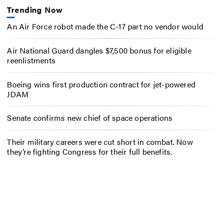
Trending Now
An Air Force robot made the C-17 part no vendor would
Air National Guard dangles $7,500 bonus for eligible
reenlistments
Boeing wins first production contract for jet-powered
JDAM
Senate confirms new chief of space operations
Their military careers were cut short in combat. Now
they’re fighting Congress for their full benefits.