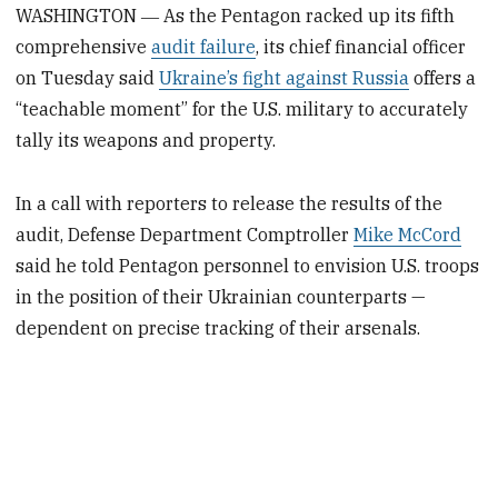
WASHINGTON ― As the Pentagon racked up its fifth
comprehensive
audit failure
, its chief financial officer
on Tuesday said
Ukraine’s fight against Russia
offers a
“teachable moment” for the U.S. military to accurately
tally its weapons and property.
In a call with reporters to release the results of the
audit, Defense Department Comptroller
Mike McCord
said he told Pentagon personnel to envision U.S. troops
in the position of their Ukrainian counterparts —
dependent on precise tracking of their arsenals.