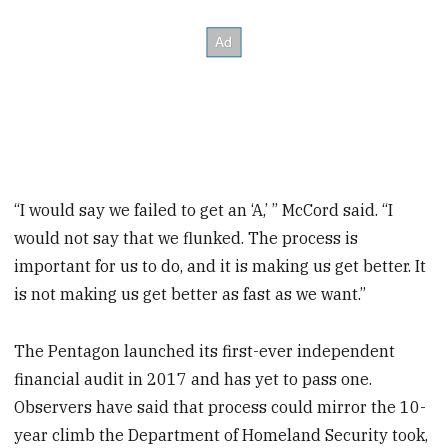
“I would say we failed to get an ‘A,’ ” McCord said. “I
would not say that we flunked. The process is
important for us to do, and it is making us get better. It
is not making us get better as fast as we want.”
The Pentagon launched its first-ever independent
financial audit in 2017 and has yet to pass one.
Observers have said that process could mirror the 10-
year climb the Department of Homeland Security took,