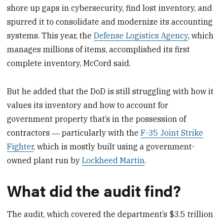
shore up gaps in cybersecurity, find lost inventory, and
spurred it to consolidate and modernize its accounting
systems. This year, the
Defense Logistics Agency
, which
manages millions of items, accomplished its first
complete inventory, McCord said.
But he added that the DoD is still struggling with how it
values its inventory and how to account for
government property that’s in the possession of
contractors ― particularly with the
F-35 Joint Strike
Fighter
, which is mostly built using a government-
owned plant run by
Lockheed Martin
.
What did the audit find?
The audit, which covered the department’s $3.5 trillion