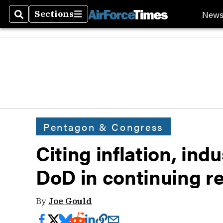
New
Sections
Search
Sections
Pentagon & Congress
Citing inflation, ind
DoD in continuing r
By
Joe Gould