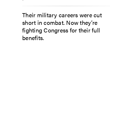
Their military careers were cut
short in combat. Now they’re
fighting Congress for their full
benefits.