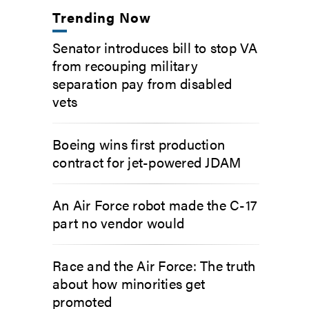
Trending Now
Senator introduces bill to stop VA
from recouping military
separation pay from disabled
vets
Boeing wins first production
contract for jet-powered JDAM
An Air Force robot made the C-17
part no vendor would
Race and the Air Force: The truth
about how minorities get
promoted