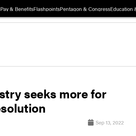
s
Pay & Benefits
Flashpoints
Pentagon & Congress
Education &
ustry seeks more for
esolution
Sep 13, 2022