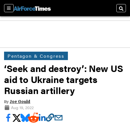
Sections
Sear
Pentagon & Congress
‘Seek and destroy’: New US
aid to Ukraine targets
Russian artillery
By
Joe Gould
Aug 19, 2022