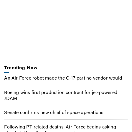
Trending Now
An Air Force robot made the C-17 part no vendor would
Boeing wins first production contract for jet-powered
JDAM
Senate confirms new chief of space operations
Following PT-related deaths, Air Force begins asking