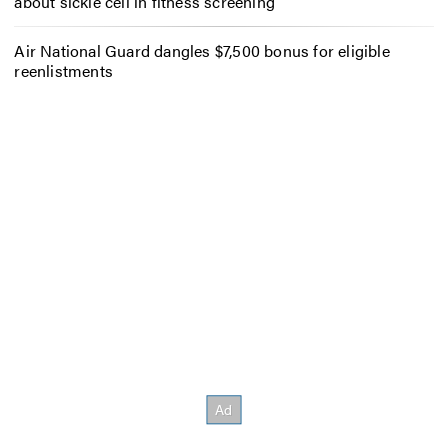
about sickle cell in fitness screening
Air National Guard dangles $7,500 bonus for eligible
reenlistments