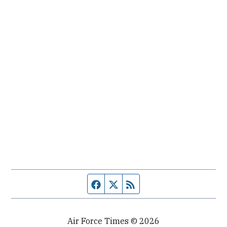
Facebook page
Twitter feed
RSS feed
Air Force Times © 2026