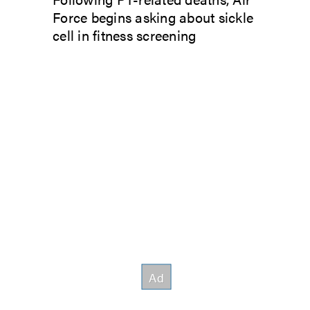
Force begins asking about sickle
cell in fitness screening