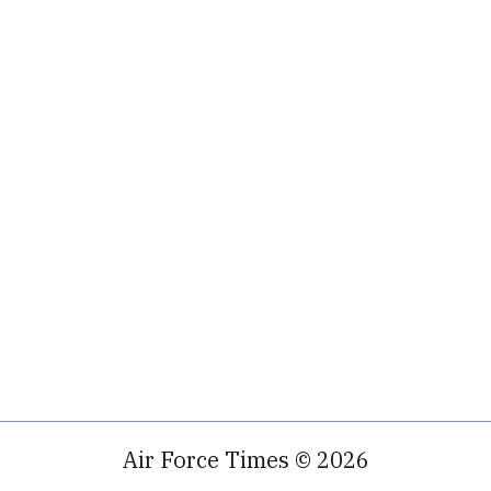
Air Force Times © 2026