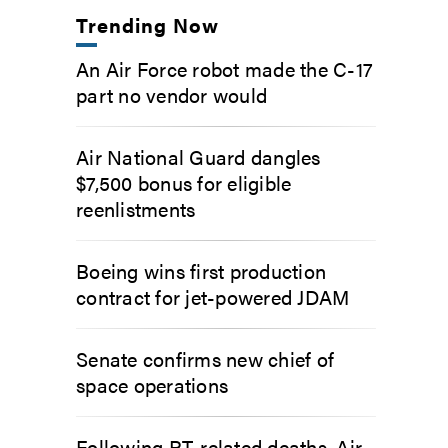
Trending Now
An Air Force robot made the C-17
part no vendor would
Air National Guard dangles
$7,500 bonus for eligible
reenlistments
Boeing wins first production
contract for jet-powered JDAM
Senate confirms new chief of
space operations
Following PT-related deaths, Air