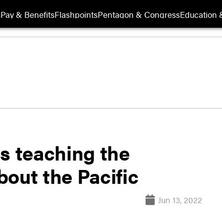
s
Pay & Benefits
Flashpoints
Pentagon & Congress
Education &
s teaching the
out the Pacific
Jun 13, 2022