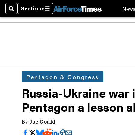
New
Sections
Search
Sections
Pentagon & Congress
Russia-Ukraine war i
Pentagon a lesson ab
By
Joe Gould