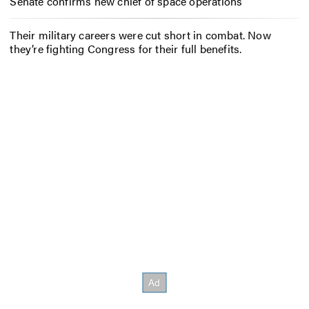
Senate confirms new chief of space operations
Their military careers were cut short in combat. Now
they’re fighting Congress for their full benefits.