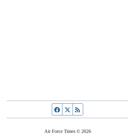
Facebook page
Twitter feed
RSS feed
Air Force Times © 2026