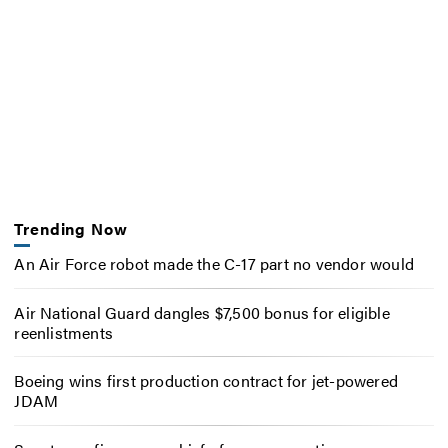
Trending Now
An Air Force robot made the C-17 part no vendor would
Air National Guard dangles $7,500 bonus for eligible
reenlistments
Boeing wins first production contract for jet-powered
JDAM