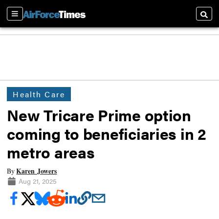
Sections
Searc
Health Care
New Tricare Prime option
coming to beneficiaries in 2
metro areas
Karen Jowers
By
Aug 21, 2025