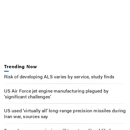
Trending Now
Risk of developing ALS varies by service, study finds
US Air Force jet engine manufacturing plagued by
‘significant challenges’
US used ‘virtually all’ long-range precision missiles during
Iran war, sources say