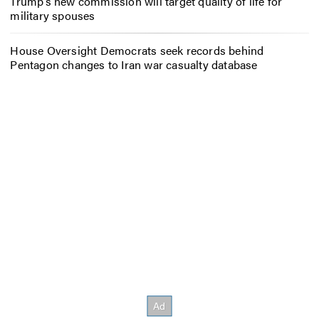
Trump’s new commission will target quality of life for
military spouses
House Oversight Democrats seek records behind
Pentagon changes to Iran war casualty database