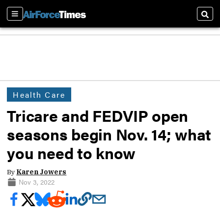
Sections
Sear
Health Care
Tricare and FEDVIP open
seasons begin Nov. 14; what
you need to know
By
Karen Jowers
Nov 3, 2022