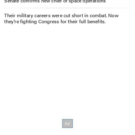
Senate confirms new chief of space operations
Their military careers were cut short in combat. Now
they’re fighting Congress for their full benefits.