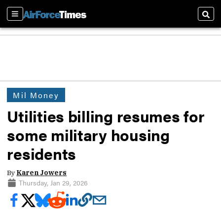
Sections
Sear
Mil Money
Utilities billing resumes for
some military housing
residents
By
Karen Jowers
Thursday, Jan 29, 2026