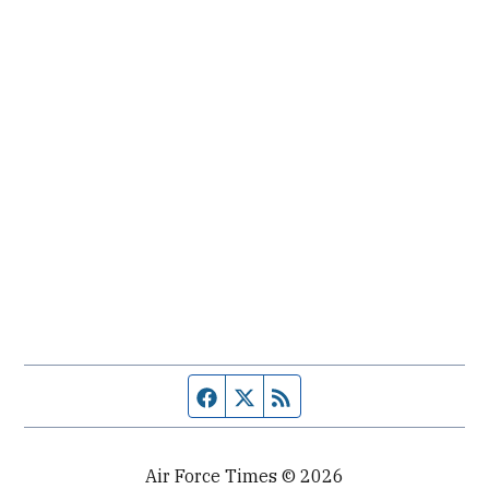
Facebook page
Twitter feed
RSS feed
Air Force Times © 2026