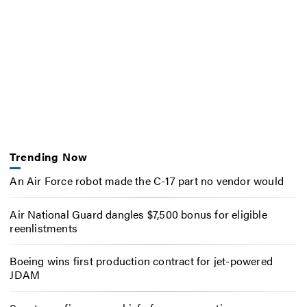
Trending Now
An Air Force robot made the C-17 part no vendor would
Air National Guard dangles $7,500 bonus for eligible
reenlistments
Boeing wins first production contract for jet-powered
JDAM