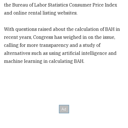
the Bureau of Labor Statistics Consumer Price Index
and online rental listing websites.
With questions raised about the calculation of BAH in
recent years, Congress has weighed in on the issue,
calling for more transparency and a study of
alternatives such as using artificial intelligence and
machine learning in calculating BAH.