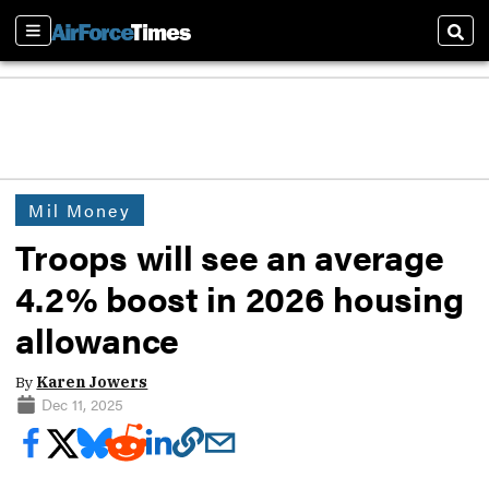
Sections
Sear
Mil Money
Troops will see an average
4.2% boost in 2026 housing
allowance
By
Karen Jowers
Dec 11, 2025