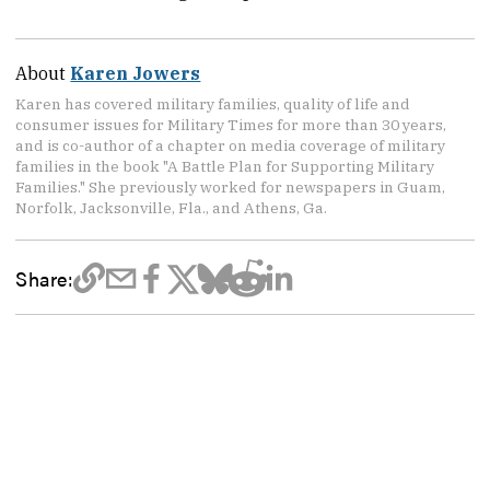
About
Karen Jowers
Karen has covered military families, quality of life and
consumer issues for Military Times for more than 30 years,
and is co-author of a chapter on media coverage of military
families in the book "A Battle Plan for Supporting Military
Families." She previously worked for newspapers in Guam,
Norfolk, Jacksonville, Fla., and Athens, Ga.
Share: