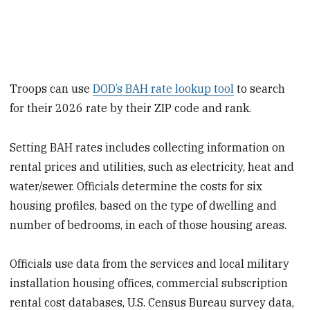
Troops can use
DOD’s BAH rate lookup tool
to search
for their 2026 rate by their ZIP code and rank.
Setting BAH rates includes collecting information on
rental prices and utilities, such as electricity, heat and
water/sewer. Officials determine the costs for six
housing profiles, based on the type of dwelling and
number of bedrooms, in each of those housing areas.
Officials use data from the services and local military
installation housing offices, commercial subscription
rental cost databases, U.S. Census Bureau survey data,