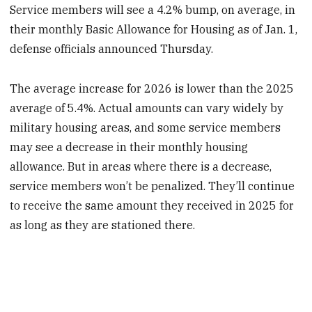
Service members will see a 4.2% bump, on average, in
their monthly Basic Allowance for Housing as of Jan. 1,
defense officials announced Thursday.
The average increase for 2026 is lower than the 2025
average of 5.4%. Actual amounts can vary widely by
military housing areas, and some service members
may see a decrease in their monthly housing
allowance. But in areas where there is a decrease,
service members won’t be penalized. They’ll continue
to receive the same amount they received in 2025 for
as long as they are stationed there.