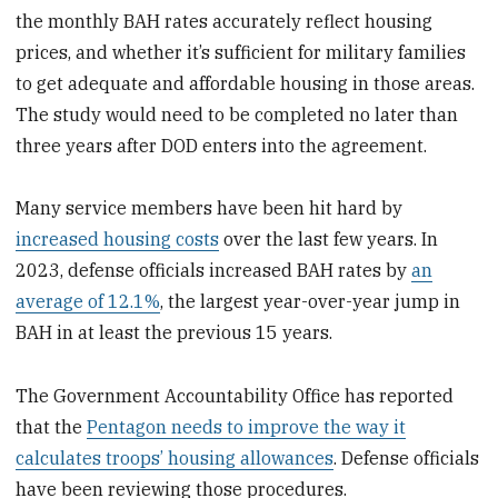
the monthly BAH rates accurately reflect housing
prices, and whether it’s sufficient for military families
to get adequate and affordable housing in those areas.
The study would need to be completed no later than
three years after DOD enters into the agreement.
Many service members have been hit hard by
increased housing costs
over the last few years. In
2023, defense officials increased BAH rates by
an
average of 12.1%
, the largest year-over-year jump in
BAH in at least the previous 15 years.
The Government Accountability Office has reported
that the
Pentagon needs to improve the way it
calculates troops’ housing allowances
. Defense officials
have been reviewing those procedures.