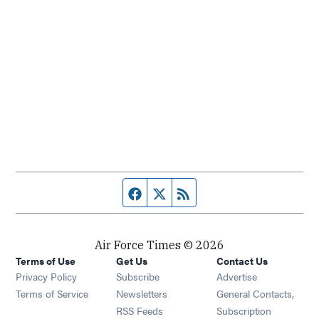
Facebook page
Twitter feed
RSS feed
Air Force Times © 2026
Terms of Use
Get Us
Contact Us
Opens in new window
Privacy Policy
Subscribe
Advertise
Opens in new window
Terms of Service
Newsletters
General Contacts,
Opens in new window
RSS Feeds
Subscription