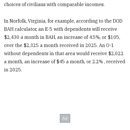
choices of civilians with comparable incomes.
In Norfolk, Virginia, for example, according to the DOD
BAH calculator, an E-5 with dependents will receive
$2,430 a month in BAH, an increase of 4.5%, or $105,
over the $2,325 a month received in 2025. An O-1
without dependents in that area would receive $2,022
a month, an increase of $45 a month, or 2.2% , received
in 2025.