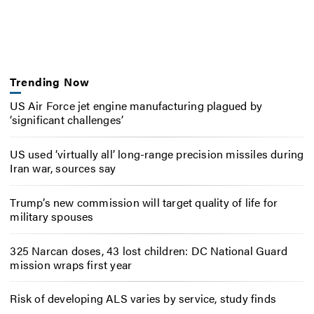
Trending Now
US Air Force jet engine manufacturing plagued by
‘significant challenges’
US used ‘virtually all’ long-range precision missiles during
Iran war, sources say
Trump’s new commission will target quality of life for
military spouses
325 Narcan doses, 43 lost children: DC National Guard
mission wraps first year
Risk of developing ALS varies by service, study finds