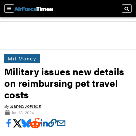
Sections
Sear
Mil Money
Military issues new details
on reimbursing pet travel
costs
By
Karen Jowers
Jan 18, 2024