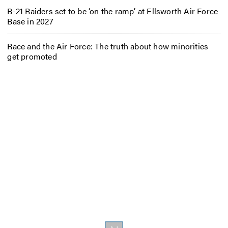
B-21 Raiders set to be ‘on the ramp’ at Ellsworth Air Force
Base in 2027
Race and the Air Force: The truth about how minorities
get promoted