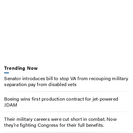
Trending Now
Senator introduces bill to stop VA from recouping military
separation pay from disabled vets
Boeing wins first production contract for jet-powered
JDAM
Their military careers were cut short in combat. Now
they’re fighting Congress for their full benefits.