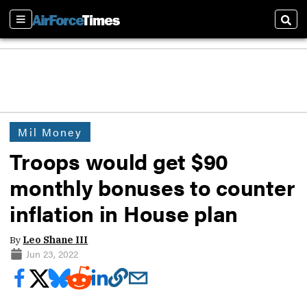
Sections
Sear
Mil Money
Troops would get $90
monthly bonuses to counter
inflation in House plan
By
Leo Shane III
Jun 23, 2022