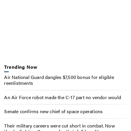
Trending Now
Air National Guard dangles $7,500 bonus for eligible
reenlistments
An Air Force robot made the C-17 part no vendor would
Senate confirms new chief of space operations
Their military careers were cut short in combat. Now