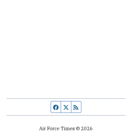
Facebook page
Twitter feed
RSS feed
Air Force Times © 2026