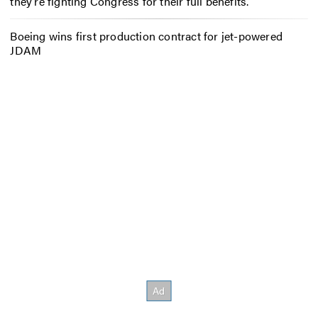
they’re fighting Congress for their full benefits.
Boeing wins first production contract for jet-powered
JDAM