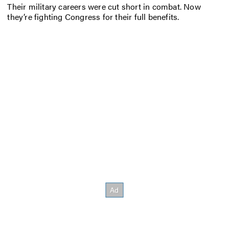
Their military careers were cut short in combat. Now
they’re fighting Congress for their full benefits.