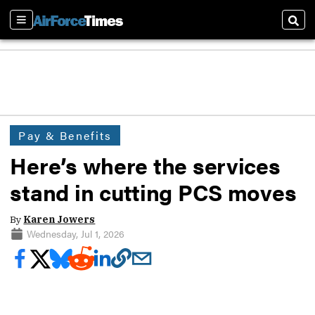
Sections
Sear
Pay & Benefits
Here’s where the services
stand in cutting PCS moves
By
Karen Jowers
Wednesday, Jul 1, 2026