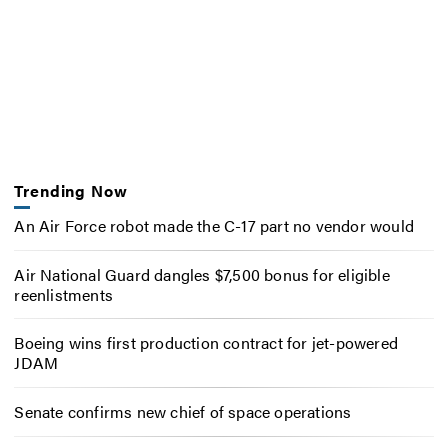
Trending Now
An Air Force robot made the C-17 part no vendor would
Air National Guard dangles $7,500 bonus for eligible
reenlistments
Boeing wins first production contract for jet-powered
JDAM
Senate confirms new chief of space operations