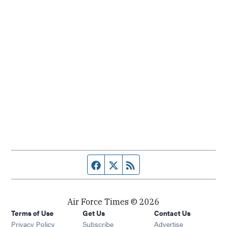
Facebook page
Twitter feed
RSS feed
Air Force Times © 2026
Terms of Use
Get Us
Contact Us
Opens in new window
Privacy Policy
Subscribe
Advertise