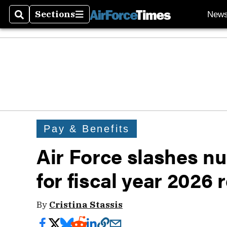
Sections
New
Search
Sections
Pay & Benefits
Air Force slashes num
for fiscal year 2026
By
Cristina Stassis