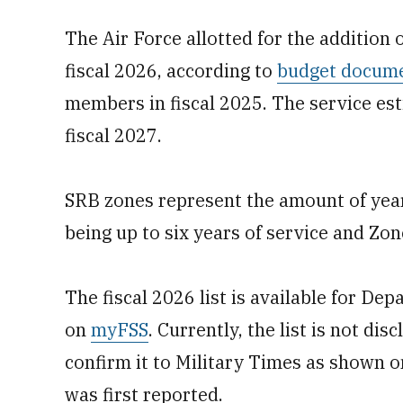
The Air Force allotted for the addition
fiscal 2026, according to
budget docum
members in fiscal 2025. The service es
fiscal 2027.
SRB zones represent the amount of years
being up to six years of service and Zon
The fiscal 2026 list is available for De
on
myFSS
. Currently, the list is not dis
confirm it to Military Times as shown 
was first reported.