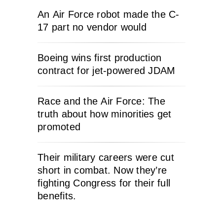
An Air Force robot made the C-
17 part no vendor would
Boeing wins first production
contract for jet-powered JDAM
Race and the Air Force: The
truth about how minorities get
promoted
Their military careers were cut
short in combat. Now they’re
fighting Congress for their full
benefits.