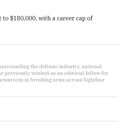
to $180,000, with a career cap of
s surrounding the defense industry, national
he previously worked as an editorial fellow for
 newsroom in breaking news across Sightline