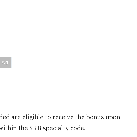
ed are eligible to receive the bonus upon
within the SRB specialty code.