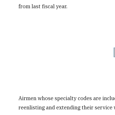
from last fiscal year.
Airmen whose specialty codes are includ
reenlisting and extending their service 