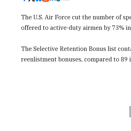
The U.S. Air Force cut the number of spe
offered to active-duty airmen by 73% in
The Selective Retention Bonus list conta
reenlistment bonuses, compared to 89 