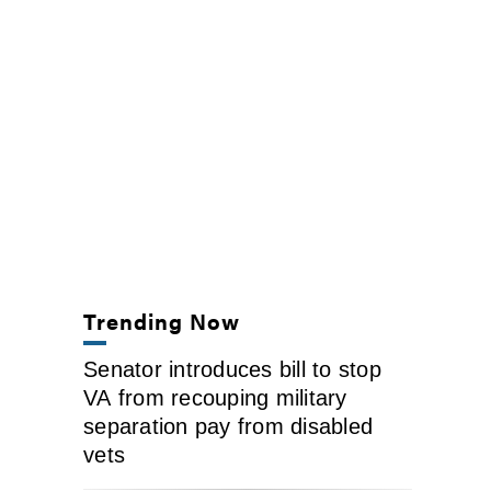
Trending Now
Senator introduces bill to stop
VA from recouping military
separation pay from disabled
vets