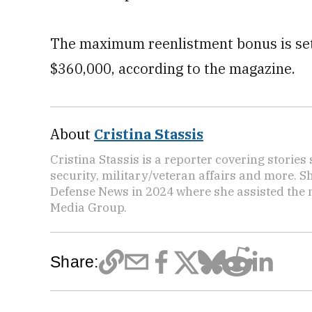
The maximum reenlistment bonus is set 
$360,000, according to the magazine.
About
Cristina Stassis
Cristina Stassis is a reporter covering storie
security, military/veteran affairs and more. S
Defense News in 2024 where she assisted the
Media Group.
Share: