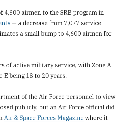
 of 4,300 airmen to the SRB program in
ents
— a decrease from 7,077 service
timates a small bump to 4,600 airmen for
 of active military service, with Zone A
e E being 18 to 20 years.
partment of the Air Force personnel to view
closed publicly, but an Air Force official did
on
Air & Space Forces Magazine
where it