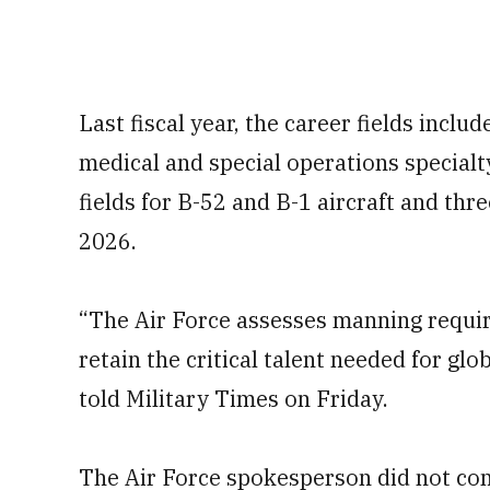
Last fiscal year, the career fields inclu
medical and special operations special
fields for B-52 and B-1 aircraft and three
2026.
“The Air Force assesses manning requir
retain the critical talent needed for gl
told Military Times on Friday.
The Air Force spokesperson did not comm