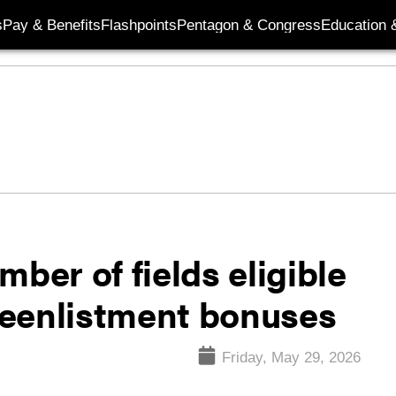
s
Pay & Benefits
Flashpoints
Pentagon & Congress
Education &
ber of fields eligible
 reenlistment bonuses
Friday, May 29, 2026