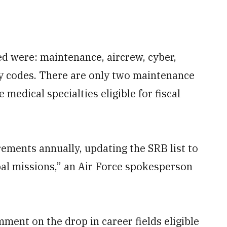
ded were: maintenance, aircrew, cyber,
ty codes. There are only two maintenance
 medical specialties eligible for fiscal
ements annually, updating the SRB list to
obal missions,” an Air Force spokesperson
ent on the drop in career fields eligible