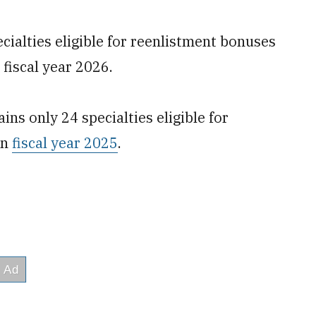
cialties eligible for reenlistment bonuses
 fiscal year 2026.
ins only 24 specialties eligible for
in
fiscal year 2025
.