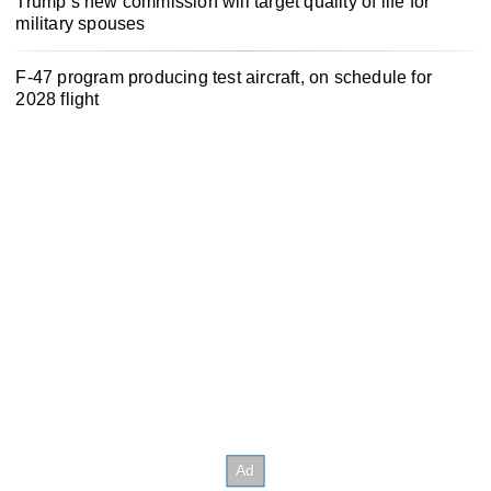
Trump’s new commission will target quality of life for
military spouses
F-47 program producing test aircraft, on schedule for
2028 flight