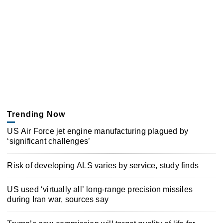
Trending Now
US Air Force jet engine manufacturing plagued by
‘significant challenges’
Risk of developing ALS varies by service, study finds
US used ‘virtually all’ long-range precision missiles
during Iran war, sources say