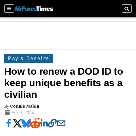
Sections
Sear
Pay & Benefits
How to renew a DOD ID to
keep unique benefits as a
civilian
By
Connie Mabin
Apr 9, 2024