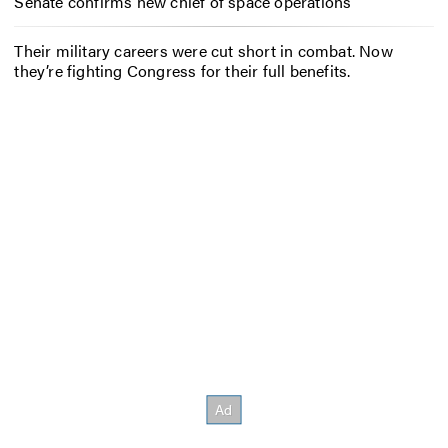
Senate confirms new chief of space operations
Their military careers were cut short in combat. Now
they’re fighting Congress for their full benefits.