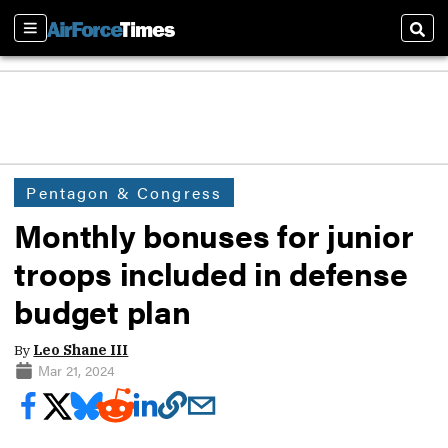
Sections
Sear
Pentagon & Congress
Monthly bonuses for junior
troops included in defense
budget plan
By
Leo Shane III
Mar 21, 2024