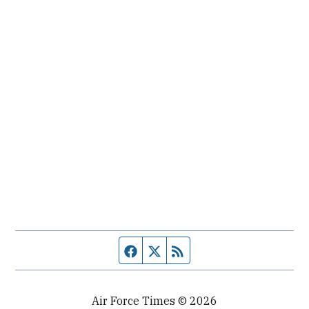
Facebook page
Twitter feed
RSS feed
Air Force Times © 2026