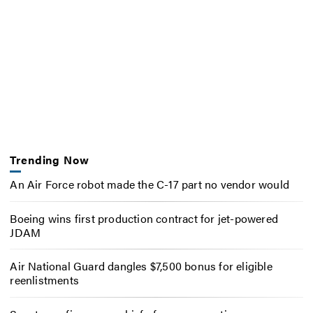
Trending Now
An Air Force robot made the C-17 part no vendor would
Boeing wins first production contract for jet-powered
JDAM
Air National Guard dangles $7,500 bonus for eligible
reenlistments