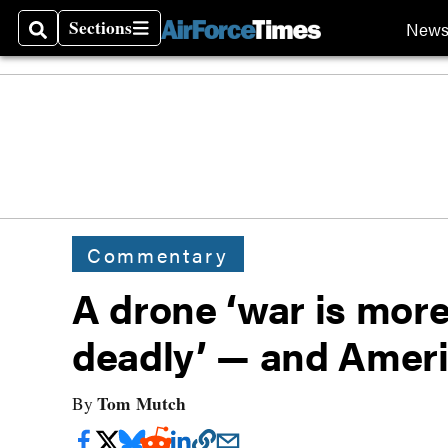
Sections
New
Search
Sections
Commentary
A drone ‘war is more
deadly’ — and Ameri
Tom Mutch
By