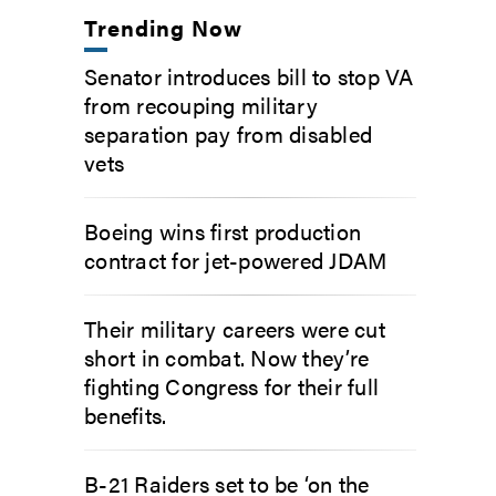
Trending Now
Senator introduces bill to stop VA
from recouping military
separation pay from disabled
vets
Boeing wins first production
contract for jet-powered JDAM
Their military careers were cut
short in combat. Now they’re
fighting Congress for their full
benefits.
B-21 Raiders set to be ‘on the