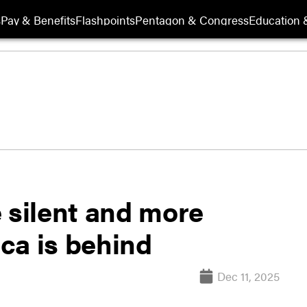
s
Pay & Benefits
Flashpoints
Pentagon & Congress
Education &
 silent and more
ca is behind
Dec 11, 2025