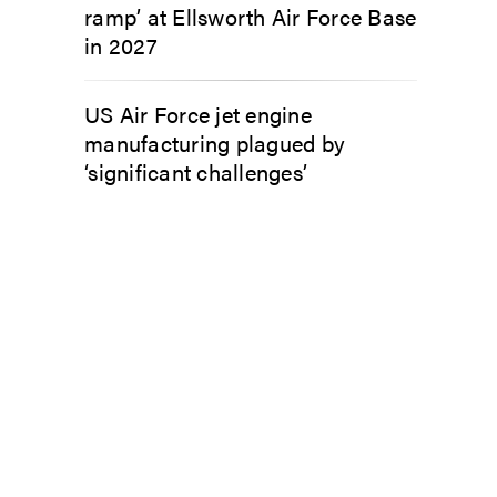
ramp’ at Ellsworth Air Force Base
in 2027
US Air Force jet engine
manufacturing plagued by
‘significant challenges’