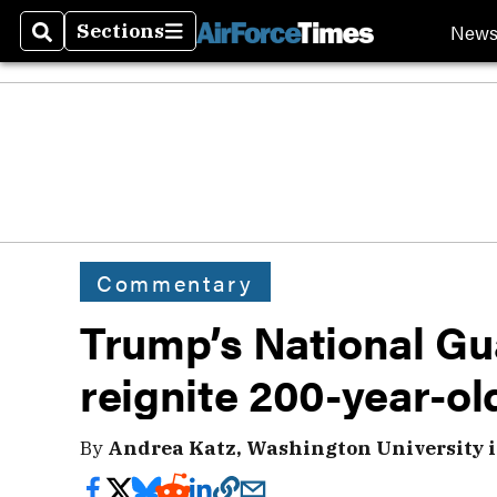
New
Sections
Search
Sections
Commentary
Trump’s National G
reignite 200-year-ol
By
Andrea Katz, Washington University in