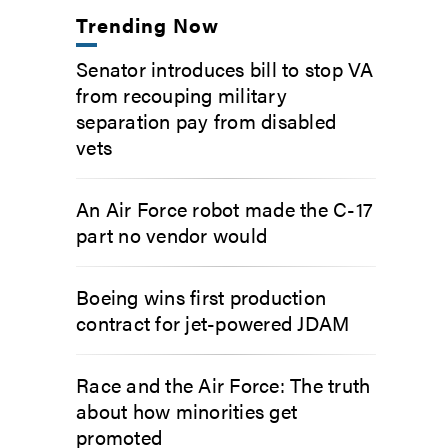
Trending Now
Senator introduces bill to stop VA
from recouping military
separation pay from disabled
vets
An Air Force robot made the C-17
part no vendor would
Boeing wins first production
contract for jet-powered JDAM
Race and the Air Force: The truth
about how minorities get
promoted