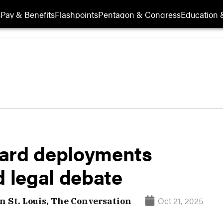
s
Pay & Benefits
Flashpoints
Pentagon & Congress
Education &
uard deployments
d legal debate
Oct 21, 2025
 St. Louis, The Conversation