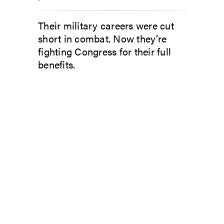
Their military careers were cut
short in combat. Now they’re
fighting Congress for their full
benefits.