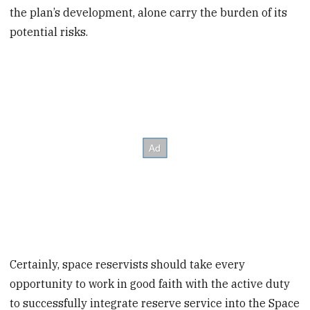
the plan’s development, alone carry the burden of its
potential risks.
Certainly, space reservists should take every
opportunity to work in good faith with the active duty
to successfully integrate reserve service into the Space