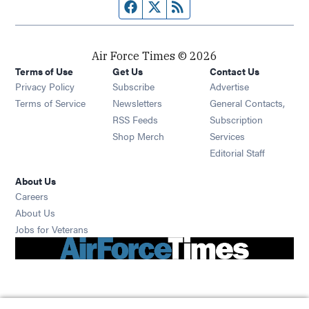
Facebook page
Twitter feed
RSS feed
Air Force Times © 2026
Terms of Use
Get Us
Contact Us
Opens in new window
Privacy Policy
Subscribe
Advertise
Opens in new window
Terms of Service
Newsletters
General Contacts,
Opens in new window
RSS Feeds
Subscription
Opens in new window
Shop Merch
Services
Editorial Staff
About Us
Opens in new window
Careers
About Us
Opens in new window
Jobs for Veterans