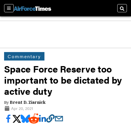
Sections
Sear
Commentary
Space Force Reserve too
important to be dictated by
active duty
By
Brent D. Ziarnick
Apr 20, 2021