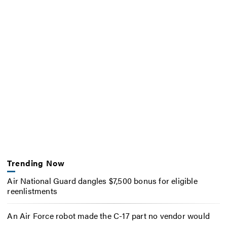
Trending Now
Air National Guard dangles $7,500 bonus for eligible
reenlistments
An Air Force robot made the C-17 part no vendor would