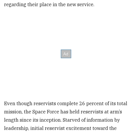
regarding their place in the new service.
Even though reservists complete 26 percent of its total
mission, the Space Force has held reservists at arm’s
length since its inception. Starved of information by
leadership, initial reservist excitement toward the