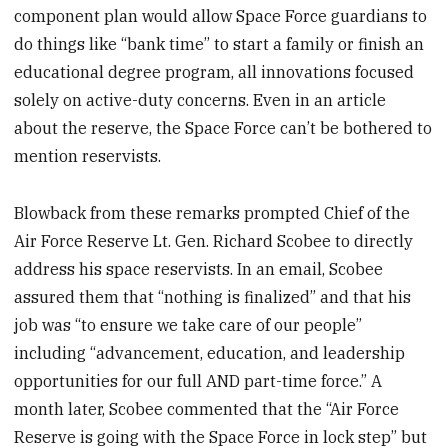
component plan would allow Space Force guardians to
do things like “bank time” to start a family or finish an
educational degree program, all innovations focused
solely on active-duty concerns. Even in an article
about the reserve, the Space Force can’t be bothered to
mention reservists.
Blowback from these remarks prompted Chief of the
Air Force Reserve Lt. Gen. Richard Scobee to directly
address his space reservists. In an email, Scobee
assured them that “nothing is finalized” and that his
job was “to ensure we take care of our people”
including “advancement, education, and leadership
opportunities for our full AND part-time force.” A
month later, Scobee commented that the “Air Force
Reserve is going with the Space Force in lock step” but