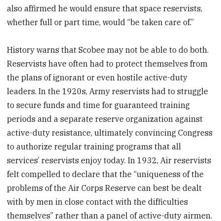
also affirmed he would ensure that space reservists,
whether full or part time, would “be taken care of.”
History warns that Scobee may not be able to do both.
Reservists have often had to protect themselves from
the plans of ignorant or even hostile active-duty
leaders. In the 1920s, Army reservists had to struggle
to secure funds and time for guaranteed training
periods and a separate reserve organization against
active-duty resistance, ultimately convincing Congress
to authorize regular training programs that all
services’ reservists enjoy today. In 1932, Air reservists
felt compelled to declare that the “uniqueness of the
problems of the Air Corps Reserve can best be dealt
with by men in close contact with the difficulties
themselves” rather than a panel of active-duty airmen.