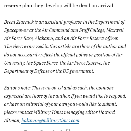
reserve plan they develop will be dead on arrival.
Brent Ziarnick is an assistant professor in the Department of
Spacepower at the Air Command and Staff College, Maxwell
Air Force Base, Alabama, and an Air Force Reserve officer.
The views expressed in this article are those of the author and
do not necessarily reflect the official policy or position of Air
University, the Space Force, the Air Force Reserve, the
Department of Defense or the US government.
Editor’s note: This is an op-ed and as such, the opinions
expressed are those of the author. If you would like to respond,
or have an editorial of your own you would like to submit,
please contact Military Times managing editor Howard
Altman,
haltman@militarytimes.com
.