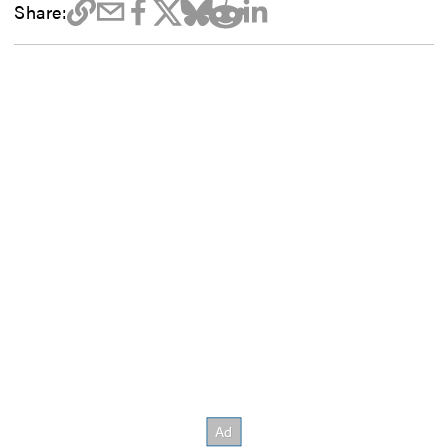
Share: