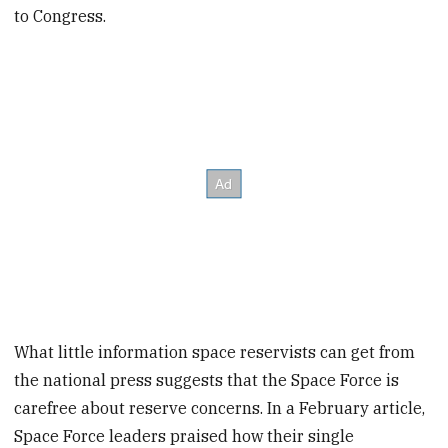
to Congress.
What little information space reservists can get from
the national press suggests that the Space Force is
carefree about reserve concerns. In a February article,
Space Force leaders praised how their single