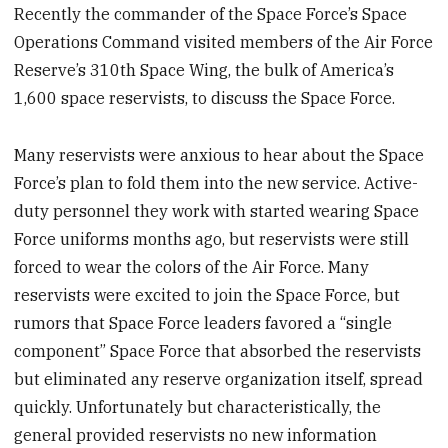
Recently the commander of the Space Force’s Space
Operations Command visited members of the Air Force
Reserve’s 310th Space Wing, the bulk of America’s
1,600 space reservists, to discuss the Space Force.
Many reservists were anxious to hear about the Space
Force’s plan to fold them into the new service. Active-
duty personnel they work with started wearing Space
Force uniforms months ago, but reservists were still
forced to wear the colors of the Air Force. Many
reservists were excited to join the Space Force, but
rumors that Space Force leaders favored a “single
component” Space Force that absorbed the reservists
but eliminated any reserve organization itself, spread
quickly. Unfortunately but characteristically, the
general provided reservists no new information