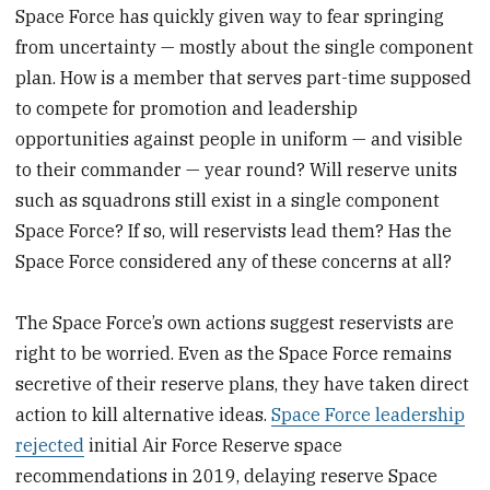
Space Force has quickly given way to fear springing
from uncertainty — mostly about the single component
plan. How is a member that serves part-time supposed
to compete for promotion and leadership
opportunities against people in uniform — and visible
to their commander — year round? Will reserve units
such as squadrons still exist in a single component
Space Force? If so, will reservists lead them? Has the
Space Force considered any of these concerns at all?
The Space Force’s own actions suggest reservists are
right to be worried. Even as the Space Force remains
secretive of their reserve plans, they have taken direct
action to kill alternative ideas.
Space Force leadership
rejected
initial Air Force Reserve space
recommendations in 2019, delaying reserve Space