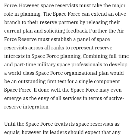
Force. However, space reservists must take the major
role in planning. The Space Force can extend an olive
branch to their reserve partners by releasing their
current plan and soliciting feedback. Further, the Air
Force Reserve must establish a panel of space
reservists across all ranks to represent reserve
interests in Space Force planning. Combining full-time
and part-time military space professionals to develop
a world-class Space Force organizational plan would
be an outstanding first test for a single component
Space Force. If done well, the Space Force may even
emerge as the envy of all services in terms of active-
reserve integration.
Until the Space Force treats its space reservists as
equals, however, its leaders should expect that any