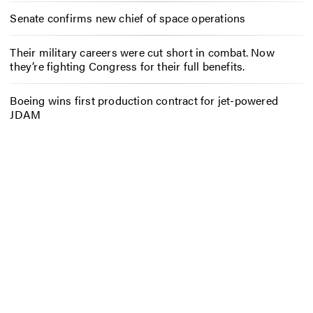
Senate confirms new chief of space operations
Their military careers were cut short in combat. Now
they’re fighting Congress for their full benefits.
Boeing wins first production contract for jet-powered
JDAM