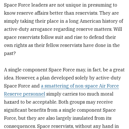
Space Force leaders are not unique in presuming to
know reserve affairs better than reservists. They are
simply taking their place in a long American history of
active-duty arrogance regarding reserve matters. Will
space reservists follow suit and rise to defend their
own rights as their fellow reservists have done in the
past?
A single component Space Force may, in fact, be a great
idea. However, a plan developed solely by active-duty
Space Force and
a smattering of non-space Air Force
Reserve personnel
simply carries too much moral
hazard to be acceptable. Both groups may receive
significant benefits from a single component Space
Force, but they are also largely insulated from its
consequences. Space reservists, without any hand in