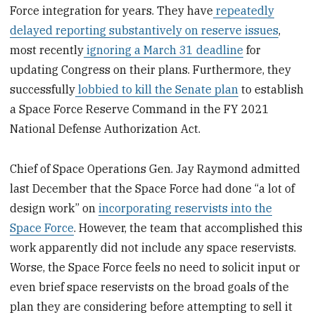
Force integration for years. They have
repeatedly
delayed reporting substantively on reserve issues
,
most recently
ignoring a March 31 deadline
for
updating Congress on their plans. Furthermore, they
successfully
lobbied to kill the Senate plan
to establish
a Space Force Reserve Command in the FY 2021
National Defense Authorization Act.
Chief of Space Operations Gen. Jay Raymond admitted
last December that the Space Force had done “a lot of
design work” on
incorporating reservists into the
Space Force
. However, the team that accomplished this
work apparently did not include any space reservists.
Worse, the Space Force feels no need to solicit input or
even brief space reservists on the broad goals of the
plan they are considering before attempting to sell it