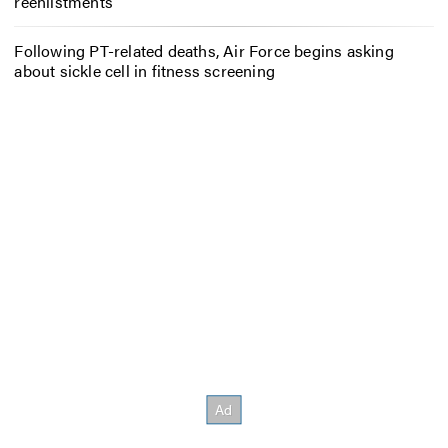
reenlistments
Following PT-related deaths, Air Force begins asking
about sickle cell in fitness screening