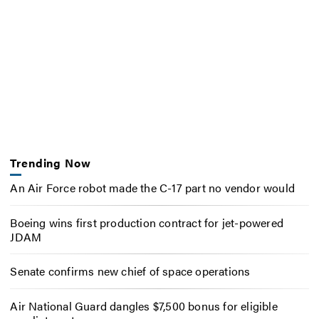
Trending Now
An Air Force robot made the C-17 part no vendor would
Boeing wins first production contract for jet-powered
JDAM
Senate confirms new chief of space operations
Air National Guard dangles $7,500 bonus for eligible