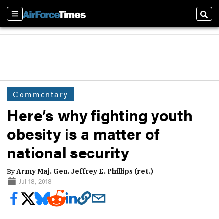
Sections
Sear
Commentary
Here’s why fighting youth
obesity is a matter of
national security
By
Army Maj. Gen. Jeffrey E. Phillips (ret.)
Jul 18, 2018