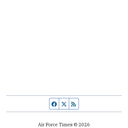
Facebook page
Twitter feed
RSS feed
Air Force Times © 2026